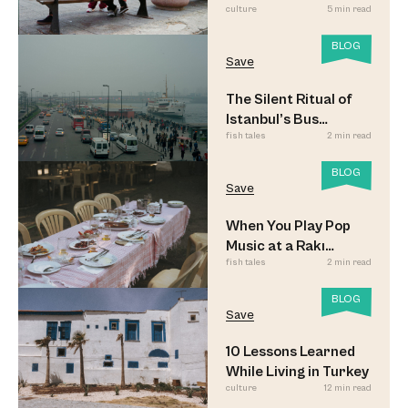
culture
5 min read
BLOG
Save
The Silent Ritual of
Istanbul’s Bus
fish tales
2 min read
Commuters
BLOG
Save
When You Play Pop
Music at a Rakı
fish tales
2 min read
Sofrası
BLOG
Save
10 Lessons Learned
While Living in Turkey
culture
12 min read