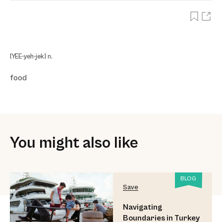
[YEE-yeh-jek] n.
food
You might also like
BLOG
Save
Navigating
Boundaries in Turkey