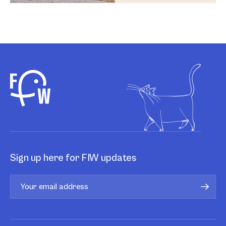
Sign up here for FIW updates