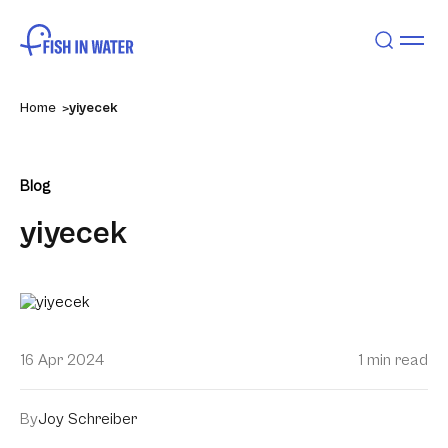
Home
yiyecek
Blog
yiyecek
16 Apr 2024
1 min read
By
Joy Schreiber