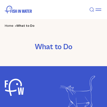
Home
What to Do
What to Do