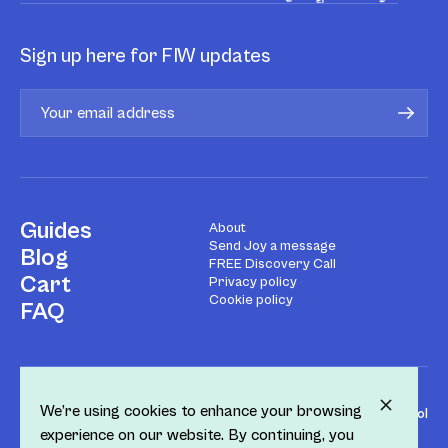
Sign up here for FIW updates
Guides
About
Send Joy a message
Blog
FREE Discovery Call
Cart
Privacy policy
Cookie policy
FAQ
We’re using cookies to enhance your browsing
Design by
Fol
experience on our website. By continuing, you