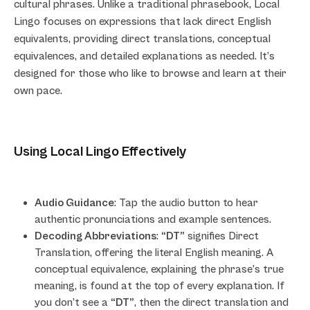
cultural phrases. Unlike a traditional phrasebook, Local
Lingo focuses on expressions that lack direct English
equivalents, providing direct translations, conceptual
equivalences, and detailed explanations as needed. It’s
designed for those who like to browse and learn at their
own pace.
Using Local Lingo Effectively
Audio Guidance
: Tap the audio button to hear
authentic pronunciations and example sentences.
Decoding Abbreviations
:
“DT”
signifies Direct
Translation, offering the literal English meaning. A
conceptual equivalence, explaining the phrase’s true
meaning, is found at the top of every explanation. If
you don’t see a
“DT”
, then the direct translation and