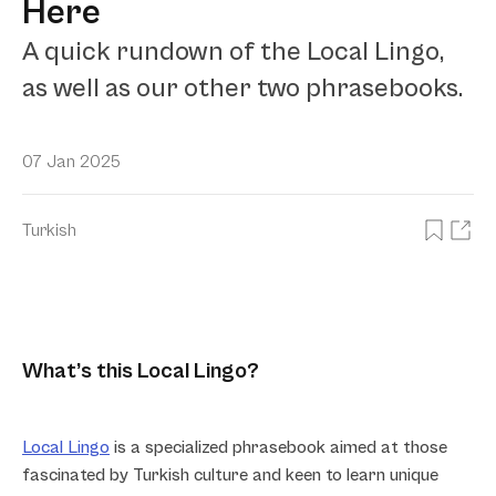
Here
A quick rundown of the Local Lingo,
as well as our other two phrasebooks.
07 Jan 2025
Turkish
What’s this Local Lingo?
Local Lingo
is a specialized phrasebook aimed at those
fascinated by Turkish culture and keen to learn unique