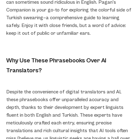
can sometimes sound ridiculous in English. Pagan’s
Companion is your go-to for exploring the colorful side of
Turkish swearing—a comprehensive guide to learning
safely. Enjoy it with close friends, but a word of advice:
keep it out of public or unfamiliar ears.
Why Use These Phrasebooks Over AI
Translators?
Despite the convenience of digital translators and AI,
these phrasebooks offer unparalleled accuracy and
depth, thanks to their development by expert linguists
fluent in both English and Turkish. These experts have
meticulously crafted each entry, ensuring precise
translations and rich cultural insights that AI tools often
miss (believe me, us linguistic geeks are having a ball over