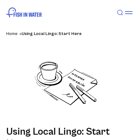
Home
Using Local Lingo: Start Here
Using Local Lingo: Start