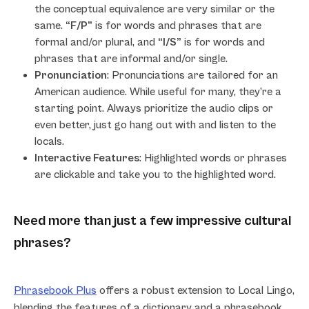
the conceptual equivalence are very similar or the
same.
“F/P”
is for words and phrases that are
formal and/or plural, and
“I/S”
is for words and
phrases that are informal and/or single.
Pronunciation
: Pronunciations are tailored for an
American audience. While useful for many, they’re a
starting point. Always prioritize the audio clips or
even better, just go hang out with and listen to the
locals.
Interactive Features
: Highlighted words or phrases
are clickable and take you to the highlighted word.
Need more than just a few impressive cultural
phrases?
Phrasebook Plus
offers a robust extension to Local Lingo,
blending the features of a dictionary and a phrasebook.