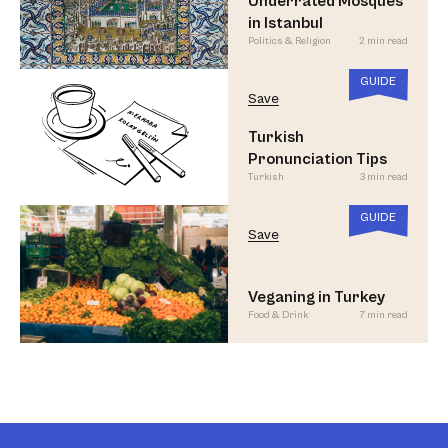
Underrated Mosques
in Istanbul
Politics & Religion
2 min read
GUIDE
Save
Turkish
Pronunciation Tips
Turkish
3 min read
GUIDE
Save
Veganing in Turkey
Food & Drink
7 min read