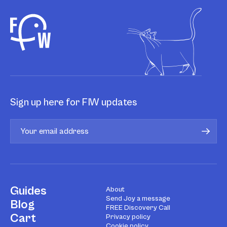
Sign up here for FIW updates
Guides
About
Send Joy a message
Blog
FREE Discovery Call
Cart
Privacy policy
Cookie policy