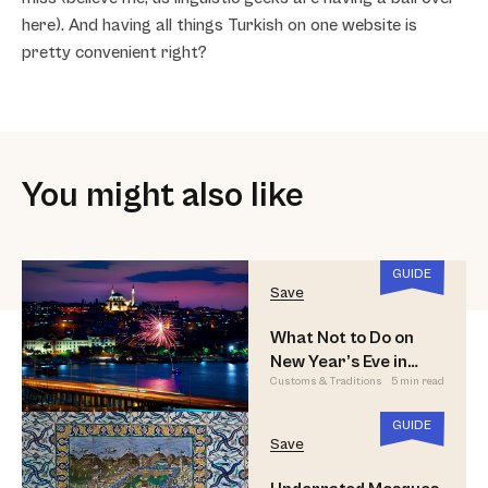
here). And having all things Turkish on one website is
pretty convenient right?
You might also like
GUIDE
Save
What Not to Do on
New Year’s Eve in
Customs & Traditions
5 min read
Istanbul
GUIDE
Save