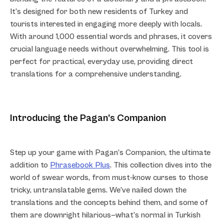
It’s designed for both new residents of Turkey and
tourists interested in engaging more deeply with locals.
With around 1,000 essential words and phrases, it covers
crucial language needs without overwhelming. This tool is
perfect for practical, everyday use, providing direct
translations for a comprehensive understanding.
Introducing the Pagan’s Companion
Step up your game with Pagan’s Companion, the ultimate
addition to
Phrasebook Plus
. This collection dives into the
world of swear words, from must-know curses to those
tricky, untranslatable gems. We’ve nailed down the
translations and the concepts behind them, and some of
them are downright hilarious—what’s normal in Turkish