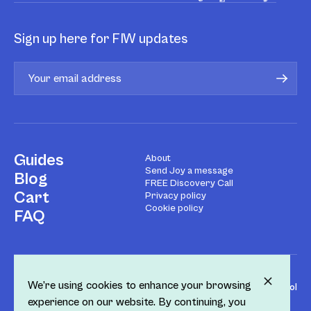
Sign up here for FIW updates
Guides
About
Send Joy a message
Blog
FREE Discovery Call
Cart
Privacy policy
Cookie policy
FAQ
We’re using cookies to enhance your browsing
Design by
Fol
experience on our website. By continuing, you