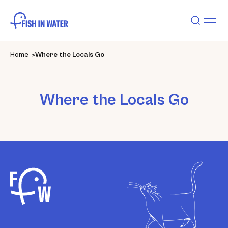
Home
Where the Locals Go
Where the Locals Go