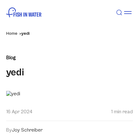
Home
yedi
Blog
yedi
16 Apr 2024
1 min read
By
Joy Schreiber