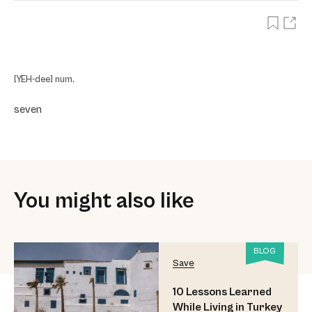
[YEH-dee] num.
seven
You might also like
BLOG
Save
10 Lessons Learned
While Living in Turkey