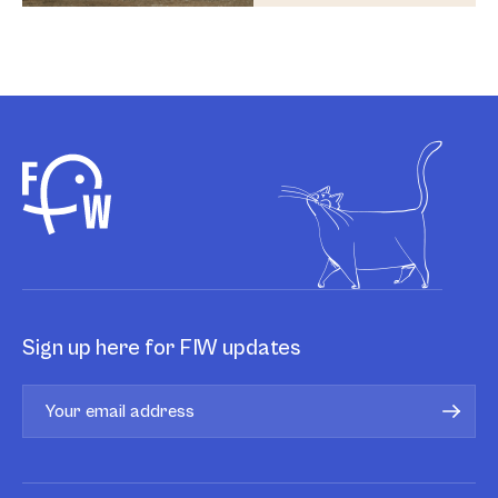
Sign up here for FIW updates