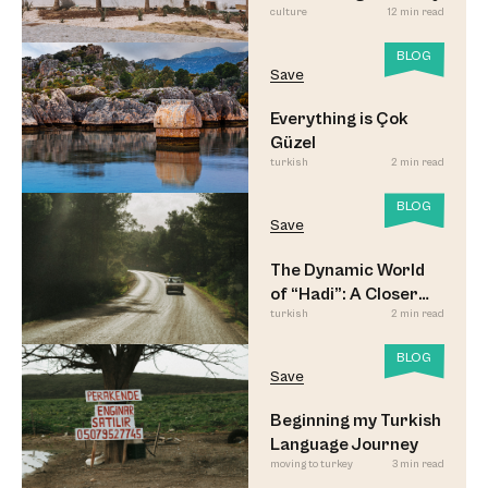
culture
12 min read
BLOG
Save
Everything is Çok
Güzel
turkish
2 min read
BLOG
Save
The Dynamic World
of “Hadi”: A Closer
turkish
2 min read
Look
BLOG
Save
Beginning my Turkish
Language Journey
moving to turkey
3 min read