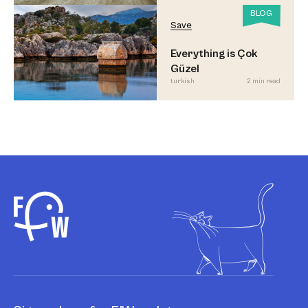
BLOG
Save
Everything is Çok
Güzel
turkish
2 min read