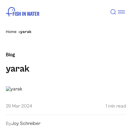
Home
yarak
Blog
yarak
29 Mar 2024
1 min read
By
Joy Schreiber