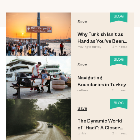
BLOG
Save
Why Turkish Isn’t as
Hard as You’ve Been
moving to turkey
3 min read
Led to Believe
BLOG
Save
Navigating
Boundaries in Turkey
culture
5 min read
BLOG
Save
The Dynamic World
of “Hadi”: A Closer
turkish
2 min read
Look