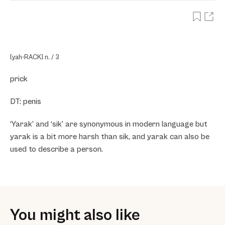
[yah-RACK] n. / 3
prick
DT: penis
‘Yarak’ and ‘sik’ are synonymous in modern language but
yarak is a bit more harsh than sik, and yarak can also be
used to describe a person.
You might also like