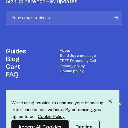
Sign up here for FIW updates
Guides
About
Send Joy a message
Blog
FREE Discovery Call
Cart
Privacy policy
Cookie policy
FAQ
We’re using cookies to enhance your browsing
Design by
Fol
experience on our website. By continuing, you
agree to our
Cookie Policy
Accept All Cookies
Decline