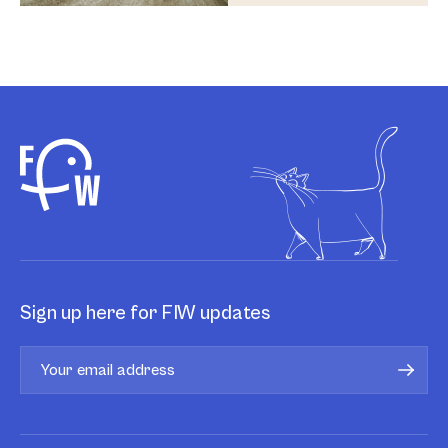
Sign up here for FIW updates