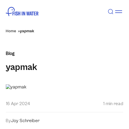
Home
yapmak
Blog
yapmak
16 Apr 2024
1 min read
By
Joy Schreiber