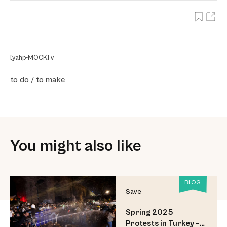
[yahp-MOCK] v
to do / to make
You might also like
BLOG
Save
Spring 2025
Protests in Turkey –