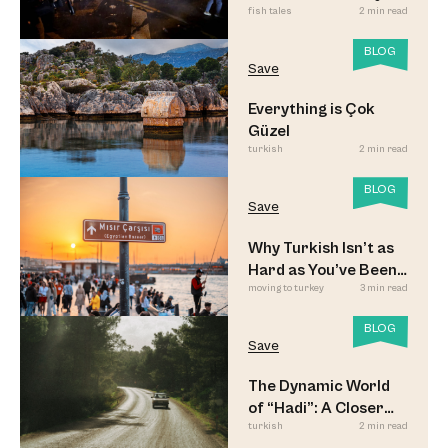
fish tales
2 min read
Updated
BLOG
Save
Everything is Çok
Güzel
turkish
2 min read
BLOG
Save
Why Turkish Isn’t as
Hard as You’ve Been
moving to turkey
3 min read
Led to Believe
BLOG
Save
The Dynamic World
of “Hadi”: A Closer
turkish
2 min read
Look