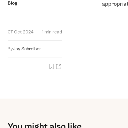
Blog
appropriat
07 Oct 2024
1 min read
By
Joy Schreiber
You might also like