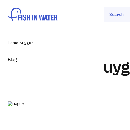
Search
Home
uygun
Blog
uy