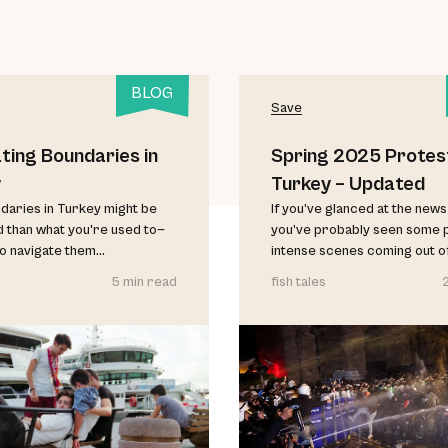
BLOG
Save
ting Boundaries in
Spring 2025 Protest
y
Turkey – Updated
aries in Turkey might be
If you’ve glanced at the news 
d than what you're used to—
you’ve probably seen some 
o navigate them...
intense scenes coming out of 
5 min read
fish tales