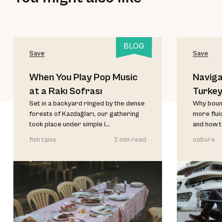
BLOG
Save
Save
When You Play Pop Music
Naviga
at a Rakı Sofrası
Turke
Set in a backyard ringed by the dense
Why bound
forests of Kazdağları, our gathering
more flui
took place under simple l...
and how t
fish tales
2 min read
culture