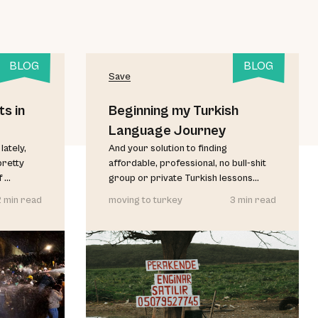
BLOG
BLOG
Save
s in
Beginning my Turkish
Language Journey
lately,
And your solution to finding
pretty
affordable, professional, no bull-shit
...
group or private Turkish lessons...
2 min read
moving to turkey
3 min read