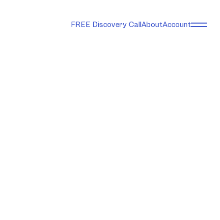
FREE Discovery Call
About
Account