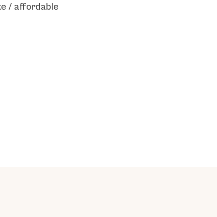
e / affordable