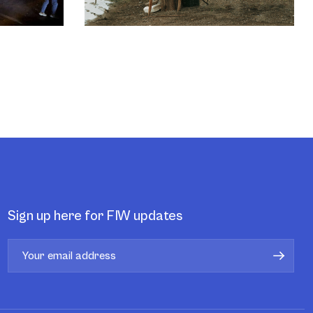
Sign up here for FIW updates