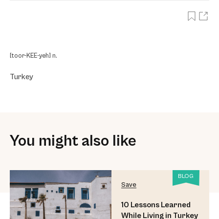
[toor-KEE-yeh] n.
Turkey
You might also like
BLOG
Save
10 Lessons Learned
While Living in Turkey