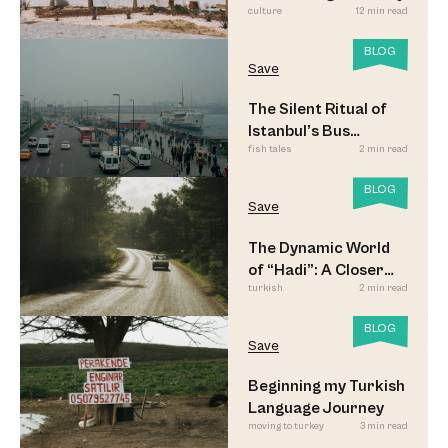
culture
12 min read
BLOG
Save
The Silent Ritual of
Istanbul’s Bus
fish tales
2 min read
Commuters
BLOG
Save
The Dynamic World
of “Hadi”: A Closer
turkish
2 min read
Look
BLOG
Save
Beginning my Turkish
Language Journey
moving to turkey
3 min read