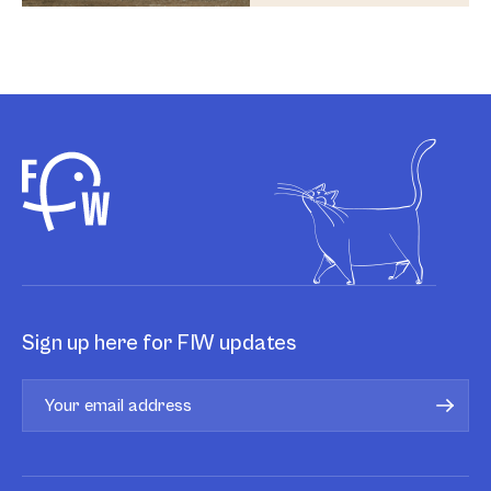
Sign up here for FIW updates