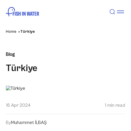
Home
Türkiye
Blog
Türkiye
16 Apr 2024
1 min read
By
Muhammet İLBAŞ