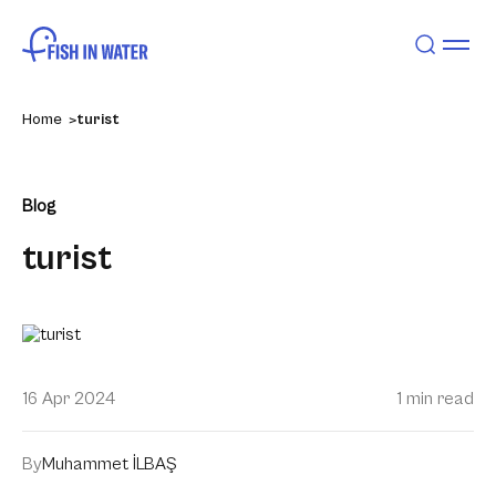
Home
turist
Blog
turist
16 Apr 2024
1 min read
By
Muhammet İLBAŞ