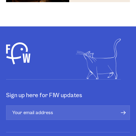
Sign up here for FIW updates