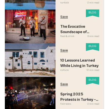
turkish
2 min read
BLOG
Save
The Evocative
Soundscape of
food & drink
6 min read
Meyhane Music
BLOG
Save
10 Lessons Learned
While Living in Turkey
culture
12 min read
BLOG
Save
Spring 2025
Protests in Turkey –
fish tales
2 min read
Updated