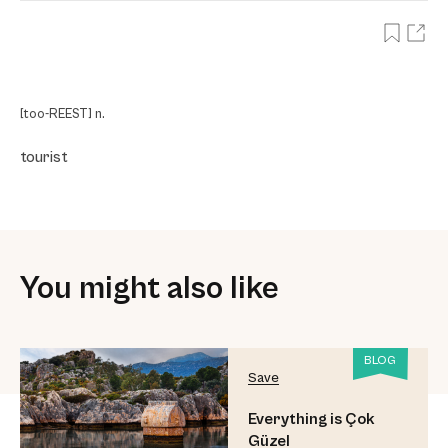
[too-REEST] n.
tourist
You might also like
BLOG
Save
Everything is Çok
Güzel