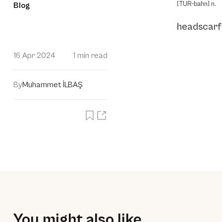
[TUR-bahn] n.
Blog
headscarf
16 Apr 2024
1 min read
By
Muhammet İLBAŞ
You might also like