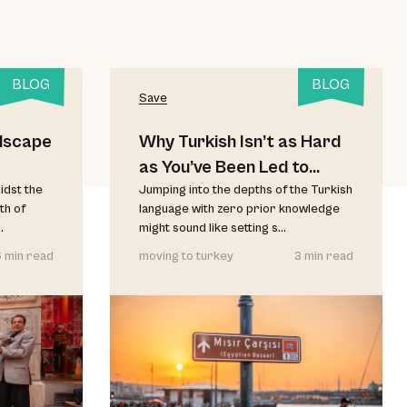
BLOG
BLOG
Save
dscape
Why Turkish Isn’t as Hard
as You’ve Been Led to
idst the
Believe
Jumping into the depths of the Turkish
th of
language with zero prior knowledge
.
might sound like setting s...
 min read
moving to turkey
3 min read