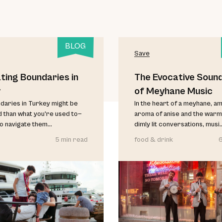
BLOG
Save
ting Boundaries in
The Evocative Soun
y
of Meyhane Music
aries in Turkey might be
In the heart of a meyhane, am
d than what you're used to—
aroma of anise and the warm
o navigate them...
dimly lit conversations, musi..
5 min read
food & drink
6