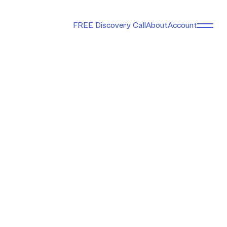
FREE Discovery Call
About
Account