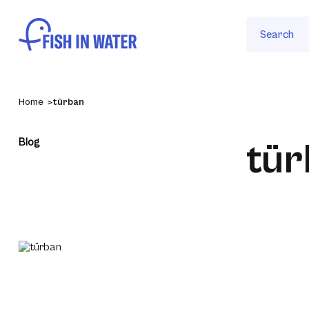
Search
Home
türban
Blog
tür