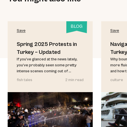
BLOG
Save
Save
Spring 2025 Protests in
Naviga
Turkey – Updated
Turke
If you’ve glanced at the news lately,
Why bound
you’ve probably seen some pretty
more flui
intense scenes coming out of ...
and how t
fish tales
2 min read
culture