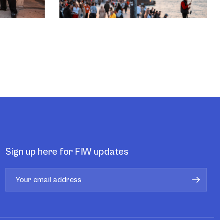
Sign up here for FIW updates