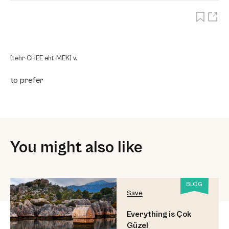
[tehr-CHEE eht-MEK] v.
to prefer
You might also like
BLOG
Save
Everything is Çok
Güzel