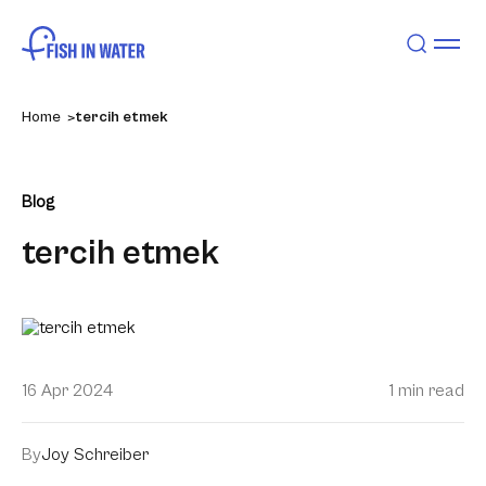
Home
tercih etmek
Blog
tercih etmek
16 Apr 2024
1 min read
By
Joy Schreiber