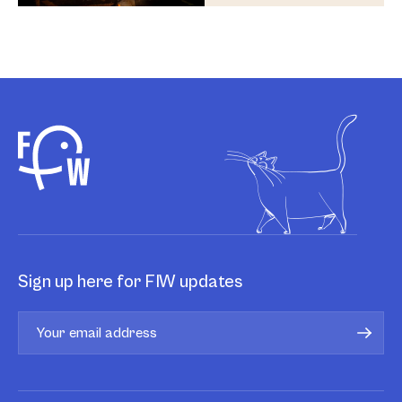
Sign up here for FIW updates