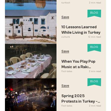
turkish
2 min read
BLOG
Save
10 Lessons Learned
While Living in Turkey
culture
12 min read
BLOG
Save
When You Play Pop
Music at a Rakı
fish tales
2 min read
Sofrası
BLOG
Save
Spring 2025
Protests in Turkey –
fish tales
2 min read
Updated