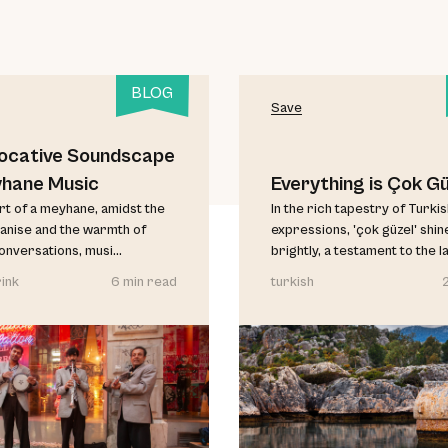
BLOG
Save
ocative Soundscape
yhane Music
Everything is Çok Gü
art of a meyhane, amidst the
In the rich tapestry of Turki
anise and the warmth of
expressions, 'çok güzel' shin
conversations, musi...
brightly, a testament to the l
ink
6 min read
turkish