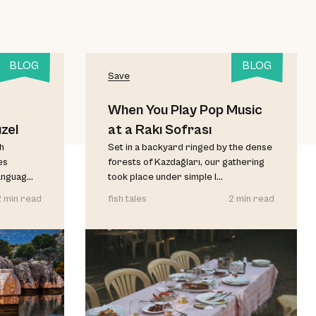
BLOG
BLOG
Save
When You Play Pop Music
zel
at a Rakı Sofrası
sh
Set in a backyard ringed by the dense
es
forests of Kazdağları, our gathering
anguag...
took place under simple l...
2 min read
fish tales
2 min read