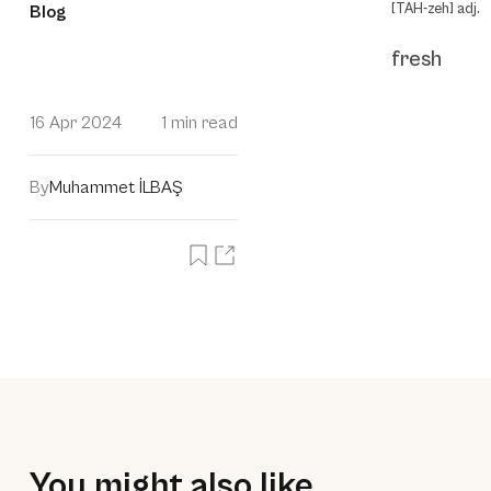
[TAH-zeh] adj.
Blog
fresh
16 Apr 2024
1 min read
By
Muhammet İLBAŞ
You might also like