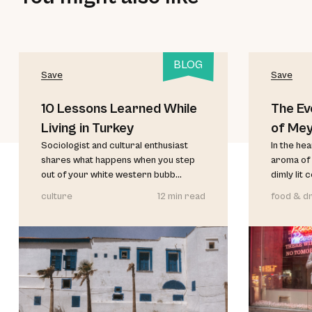
BLOG
Save
Save
10 Lessons Learned While
The Ev
Living in Turkey
of Me
Sociologist and cultural enthusiast
In the he
shares what happens when you step
aroma of 
out of your white western bubb...
dimly lit 
culture
12 min read
food & dr