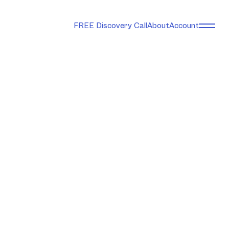
FREE Discovery Call
About
Account