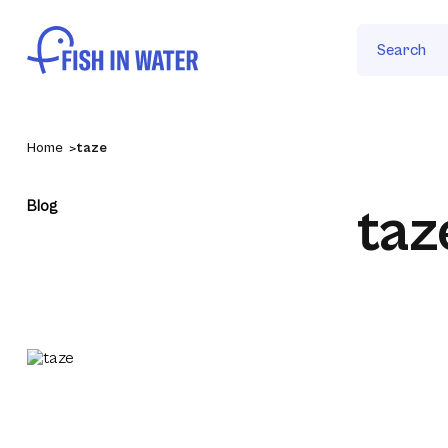
Search
Home
taze
Blog
taz