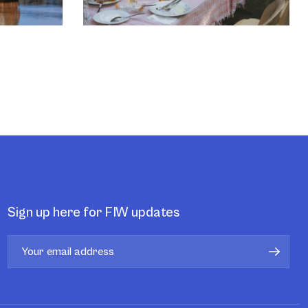
Sign up here for FIW updates