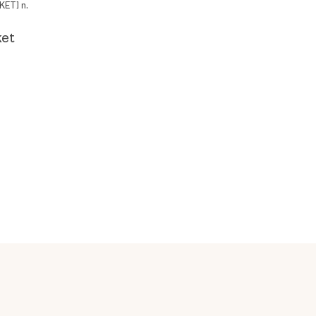
KET] n.
ket