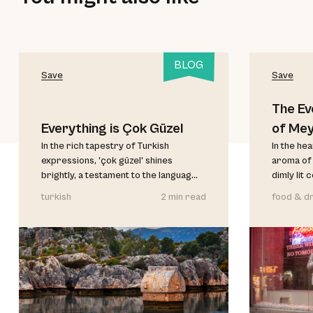
BLOG
Save
Save
The Ev
Everything is Çok Güzel
of Me
In the rich tapestry of Turkish
In the he
expressions, 'çok güzel' shines
aroma of 
brightly, a testament to the languag...
dimly lit 
turkish
2 min read
food & dr