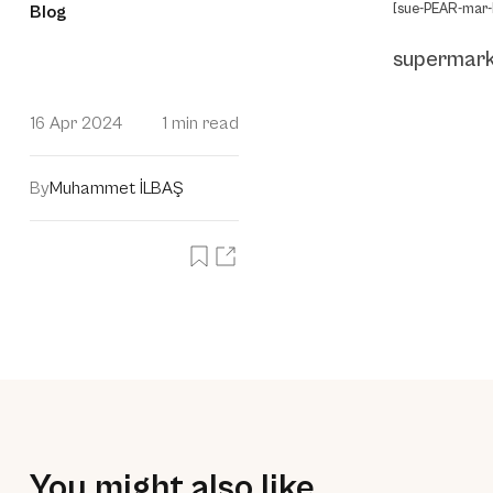
[sue-PEAR-mar-
Blog
supermar
16 Apr 2024
1 min read
By
Muhammet İLBAŞ
You might also like