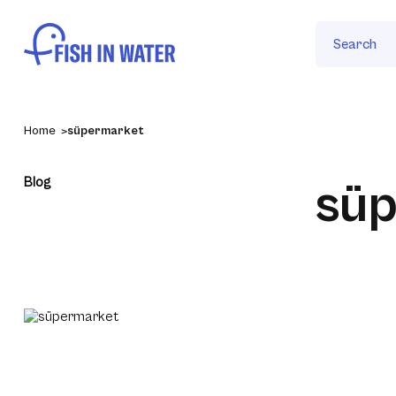
Search
Home
süpermarket
Blog
sü