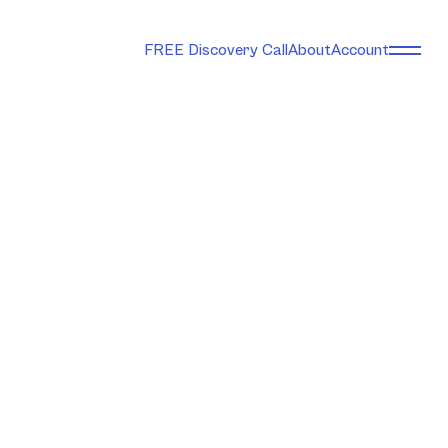
FREE Discovery Call
About
Account