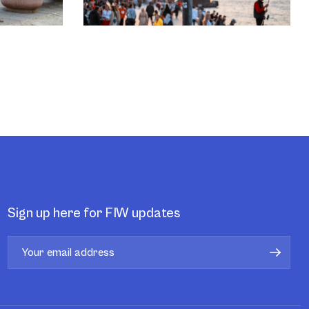
Sign up here for FIW updates