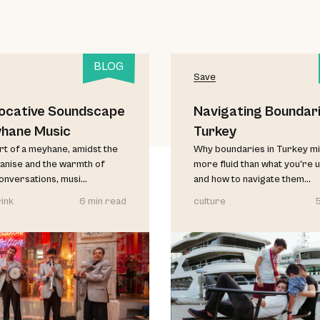
BLOG
Save
ocative Soundscape
Navigating Boundari
yhane Music
Turkey
art of a meyhane, amidst the
Why boundaries in Turkey mi
anise and the warmth of
more fluid than what you're 
conversations, musi...
and how to navigate them...
ink
6 min read
culture
5