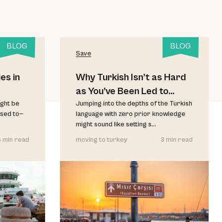
BLOG
BLOG
Save
es in
Why Turkish Isn’t as Hard
as You’ve Been Led to
ght be
Believe
Jumping into the depths of the Turkish
used to—
language with zero prior knowledge
might sound like setting s...
 min read
moving to turkey
3 min read