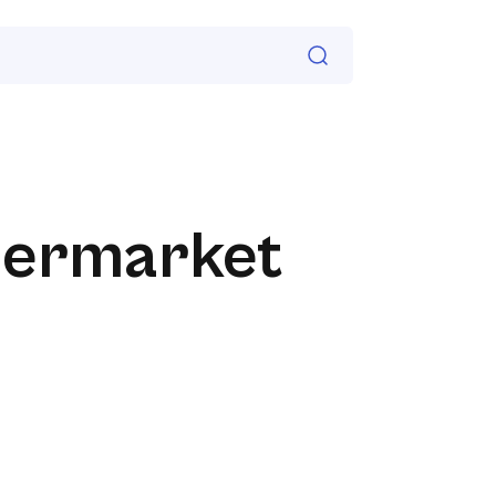
permarket