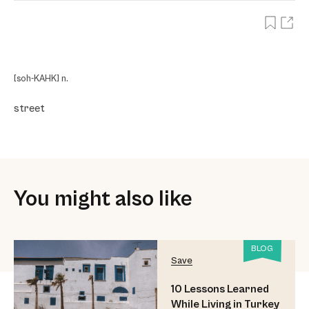
[soh-KAHK] n.
street
You might also like
BLOG
Save
10 Lessons Learned
While Living in Turkey