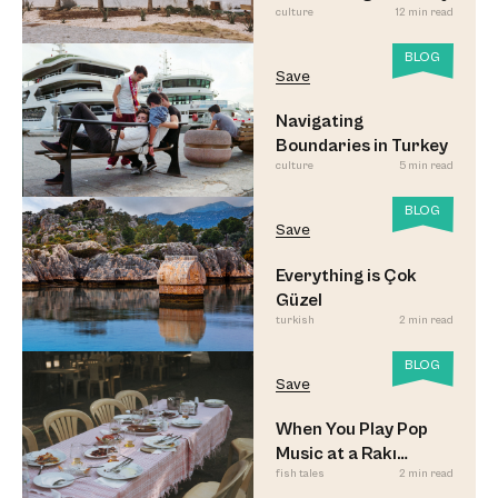
culture
12 min read
BLOG
Save
Navigating
Boundaries in Turkey
culture
5 min read
BLOG
Save
Everything is Çok
Güzel
turkish
2 min read
BLOG
Save
When You Play Pop
Music at a Rakı
fish tales
2 min read
Sofrası