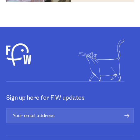
Sign up here for FIW updates