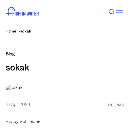
Home
sokak
Blog
sokak
16 Apr 2024
1 min read
By
Joy Schreiber