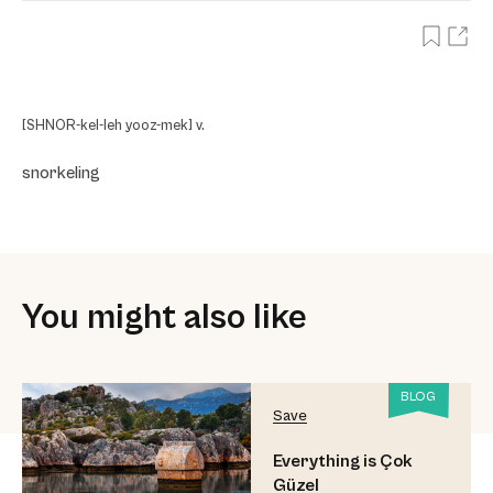
[SHNOR-kel-leh yooz-mek] v.
snorkeling
You might also like
BLOG
Save
Everything is Çok
Güzel