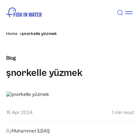
Home
şnorkelle yüzmek
Blog
şnorkelle yüzmek
16 Apr 2024
1 min read
By
Muhammet İLBAŞ