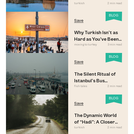
turkish
2 min read
BLOG
Save
Why Turkish Isn’t as
Hard as You’ve Been
moving to turkey
3 min read
Led to Believe
BLOG
Save
The Silent Ritual of
Istanbul’s Bus
fish tales
2 min read
Commuters
BLOG
Save
The Dynamic World
of “Hadi”: A Closer
turkish
2 min read
Look