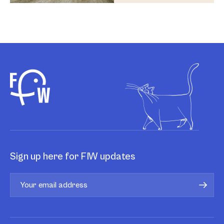
Sign up here for FIW updates