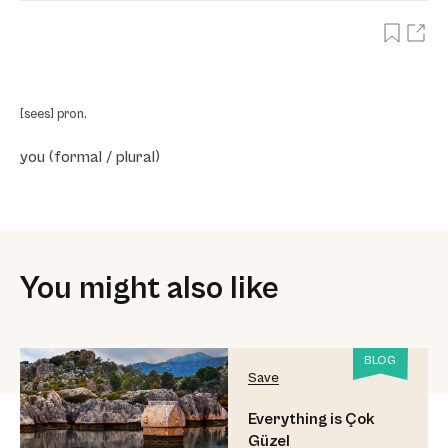
[sees] pron.
you (formal / plural)
You might also like
BLOG
Save
Everything is Çok
Güzel