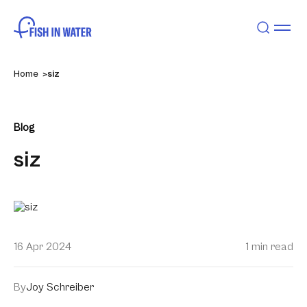
Home
siz
Blog
siz
16 Apr 2024
1 min read
By
Joy Schreiber