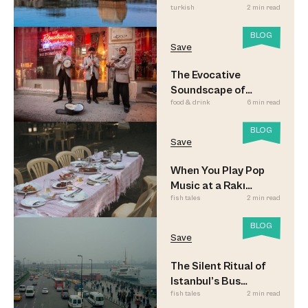
turkish
2 min read
BLOG
Save
The Evocative
Soundscape of
food & drink
6 min read
Meyhane Music
BLOG
Save
When You Play Pop
Music at a Rakı
fish tales
2 min read
Sofrası
BLOG
Save
The Silent Ritual of
Istanbul’s Bus
fish tales
2 min read
Commuters