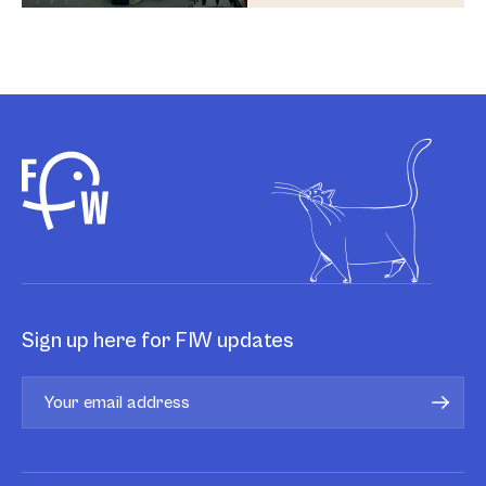
Sign up here for FIW updates