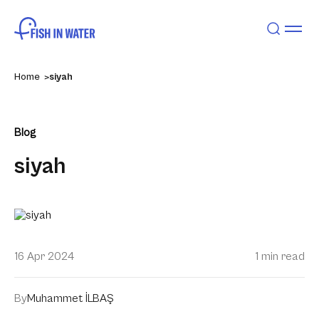
Home
siyah
Blog
siyah
16 Apr 2024
1 min read
By
Muhammet İLBAŞ