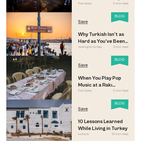
fish tales
2 min read
Updated
BLOG
Save
Why Turkish Isn’t as
Hard as You’ve Been
moving to turkey
3 min read
Led to Believe
BLOG
Save
When You Play Pop
Music at a Rakı
fish tales
2 min read
Sofrası
BLOG
Save
10 Lessons Learned
While Living in Turkey
culture
12 min read