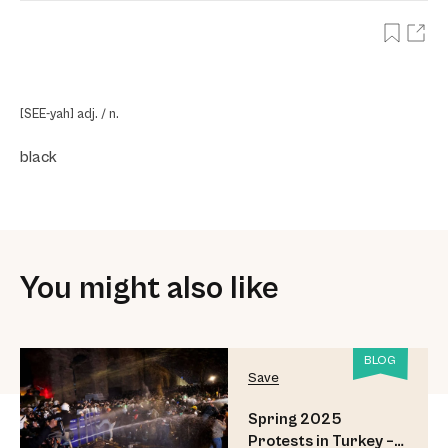
[SEE-yah] adj. / n.
black
You might also like
BLOG
Save
Spring 2025
Protests in Turkey –