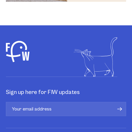
Sign up here for FIW updates