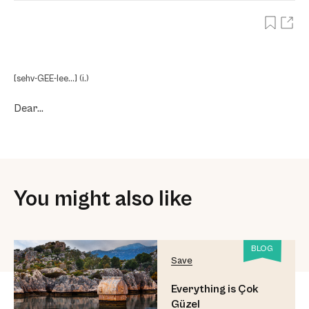
[sehv-GEE-lee…] (i.)
Dear…
You might also like
BLOG
Save
Everything is Çok
Güzel