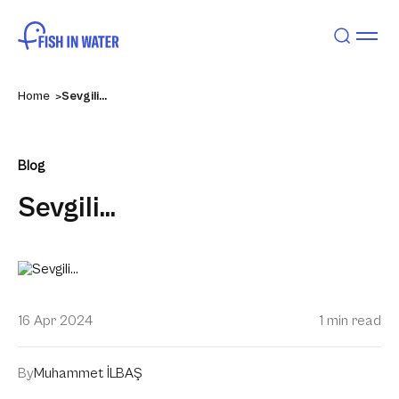
Home
Sevgili…
Blog
Sevgili…
16 Apr 2024
1 min read
By
Muhammet İLBAŞ