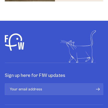
Sign up here for FIW updates