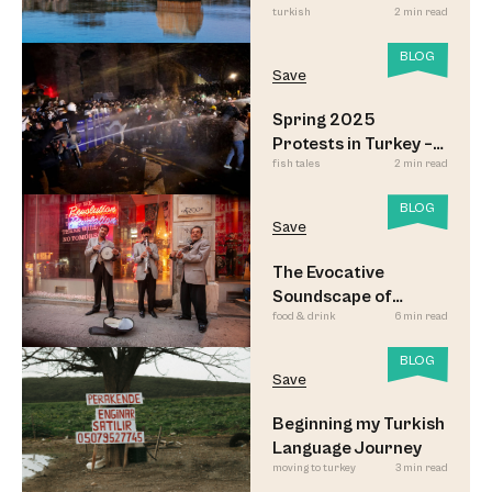
turkish
2 min read
BLOG
Save
Spring 2025
Protests in Turkey –
fish tales
2 min read
Updated
BLOG
Save
The Evocative
Soundscape of
food & drink
6 min read
Meyhane Music
BLOG
Save
Beginning my Turkish
Language Journey
moving to turkey
3 min read