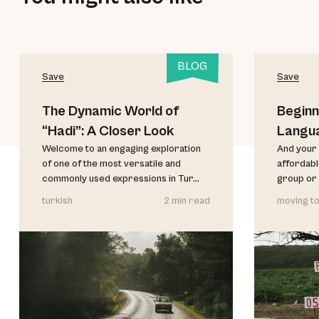
BLOG
Save
Save
The Dynamic World of
Beginn
“Hadi”: A Closer Look
Langu
Welcome to an engaging exploration
And your 
of one of the most versatile and
affordable
commonly used expressions in Tur...
group or 
turkish
2 min read
moving to