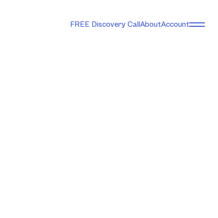
FREE Discovery Call
About
Account