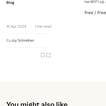
[ser-BEST] adj. 
Blog
free / free
16 Apr 2024
1 min read
By
Joy Schreiber
You might also like