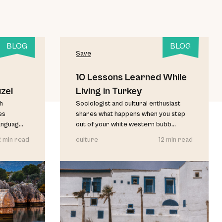
BLOG
BLOG
Save
10 Lessons Learned While
zel
Living in Turkey
sh
Sociologist and cultural enthusiast
es
shares what happens when you step
anguag...
out of your white western bubb...
2 min read
culture
12 min read