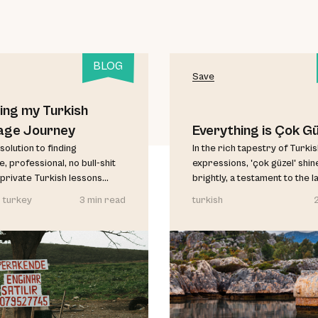
BLOG
Save
ing my Turkish
age Journey
Everything is Çok Gü
solution to finding
In the rich tapestry of Turki
, professional, no bull-shit
expressions, 'çok güzel' shin
private Turkish lessons...
brightly, a testament to the l
 turkey
3 min read
turkish