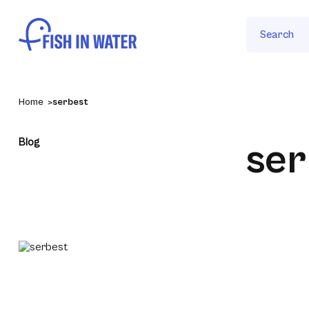
Search
Home
serbest
Blog
ser