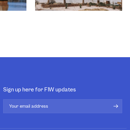
Sign up here for FIW updates