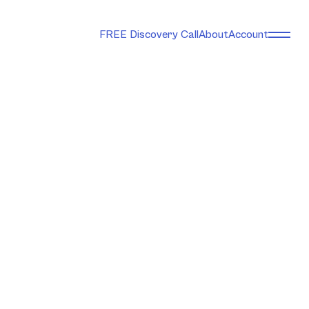
FREE Discovery Call
About
Account