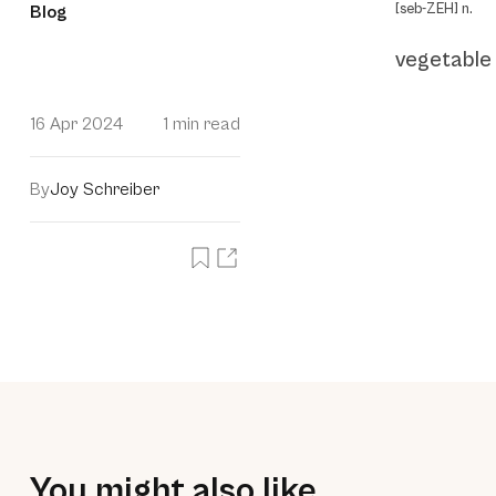
[seb-ZEH] n.
Blog
vegetable
16 Apr 2024
1 min read
By
Joy Schreiber
You might also like