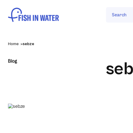
Search
Home
sebze
Blog
seb