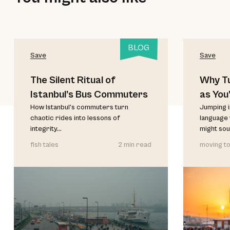
BLOG
Save
Save
The Silent Ritual of
Why Tu
Istanbul’s Bus Commuters
as You
How Istanbul’s commuters turn
Believ
Jumping i
chaotic rides into lessons of
language 
integrity...
might soun
fish tales
2 min read
moving to