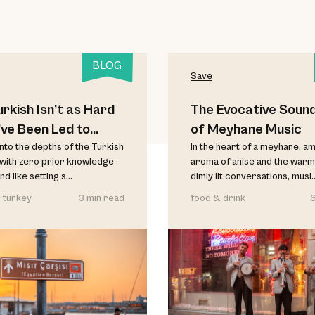
BLOG
Save
rkish Isn’t as Hard
The Evocative Soun
’ve Been Led to
of Meyhane Music
e
nto the depths of the Turkish
In the heart of a meyhane, am
with zero prior knowledge
aroma of anise and the warm
d like setting s...
dimly lit conversations, musi..
 turkey
3 min read
food & drink
6