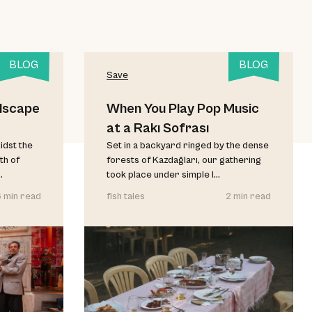
BLOG
BLOG
Save
dscape
When You Play Pop Music
at a Rakı Sofrası
idst the
Set in a backyard ringed by the dense
th of
forests of Kazdağları, our gathering
.
took place under simple l...
 min read
fish tales
2 min read