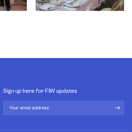
Sign up here for FIW updates