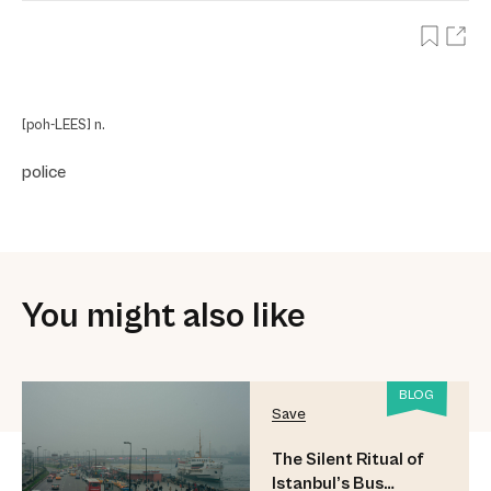
[poh-LEES] n.
police
You might also like
BLOG
Save
The Silent Ritual of
Istanbul’s Bus