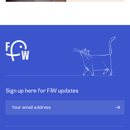
Sign up here for FIW updates