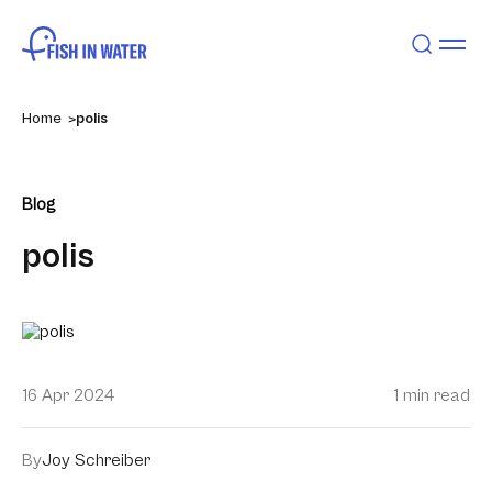
Home
polis
Blog
polis
16 Apr 2024
1 min read
By
Joy Schreiber