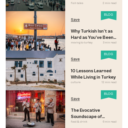
fish tales
2 min read
Commuters
BLOG
Save
Why Turkish Isn’t as
Hard as You’ve Been
moving to turkey
3 min read
Led to Believe
BLOG
Save
10 Lessons Learned
While Living in Turkey
culture
12 min read
BLOG
Save
The Evocative
Soundscape of
food & drink
6 min read
Meyhane Music