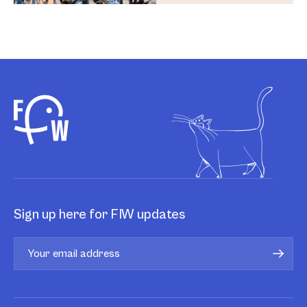
Sign up here for FIW updates