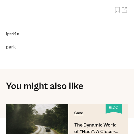
[park] n.
park
You might also like
BLOG
Save
The Dynamic World
of “Hadi”: A Closer