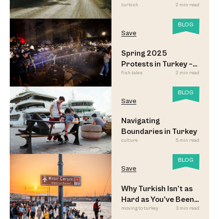
turkish
2 min read
Look
BLOG
Save
Spring 2025
Protests in Turkey –
fish tales
2 min read
Updated
BLOG
Save
Navigating
Boundaries in Turkey
culture
5 min read
BLOG
Save
Why Turkish Isn’t as
Hard as You’ve Been
moving to turkey
3 min read
Led to Believe