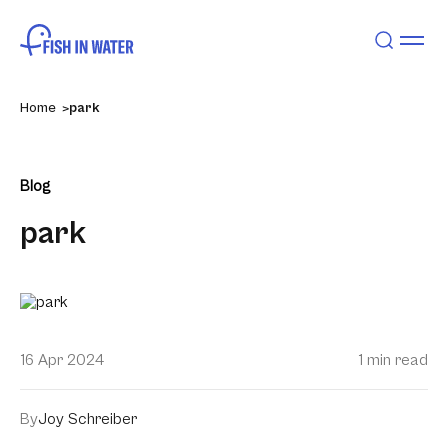
Home
park
Blog
park
16 Apr 2024
1 min read
By
Joy Schreiber