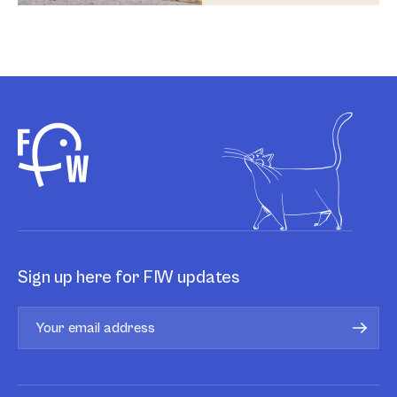
Sign up here for FIW updates