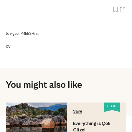
[öz-gech-MEESH] n.
cv
You might also like
BLOG
Save
Everything is Çok
Güzel