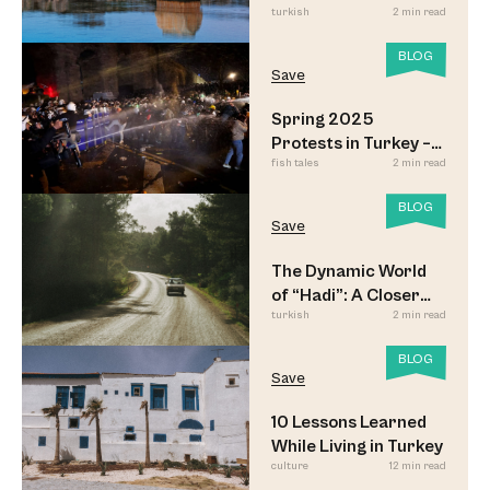
turkish
2 min read
BLOG
Save
Spring 2025
Protests in Turkey –
fish tales
2 min read
Updated
BLOG
Save
The Dynamic World
of “Hadi”: A Closer
turkish
2 min read
Look
BLOG
Save
10 Lessons Learned
While Living in Turkey
culture
12 min read