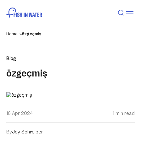
Home
özgeçmiş
Blog
özgeçmiş
16 Apr 2024
1 min read
By
Joy Schreiber