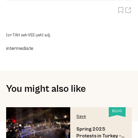
[or-TAH seh-VEE-yeh] adj.
intermediate
You might also like
BLOG
Save
Spring 2025
Protests in Turkey –