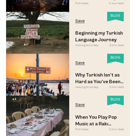
fish tales
2 min read
Updated
BLOG
Save
Beginning my Turkish
Language Journey
moving to turkey
3 min read
BLOG
Save
Why Turkish Isn’t as
Hard as You’ve Been
moving to turkey
3 min read
Led to Believe
BLOG
Save
When You Play Pop
Music at a Rakı
fish tales
2 min read
Sofrası