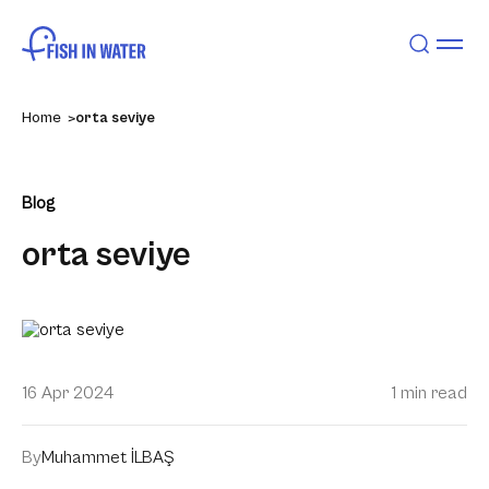
Home
orta seviye
Blog
orta seviye
16 Apr 2024
1 min read
By
Muhammet İLBAŞ