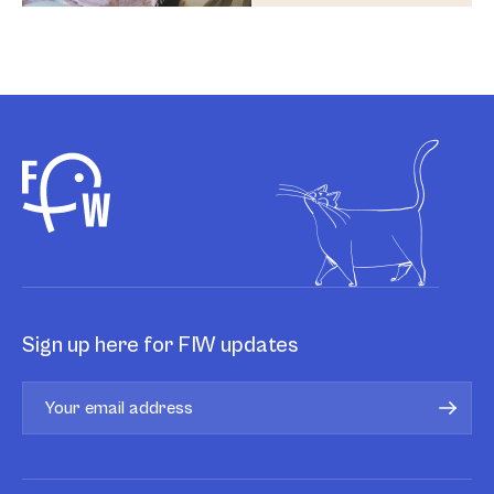
Sign up here for FIW updates