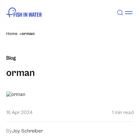
Home
orman
Blog
orman
16 Apr 2024
1 min read
By
Joy Schreiber