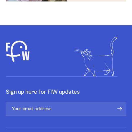
Sign up here for FIW updates