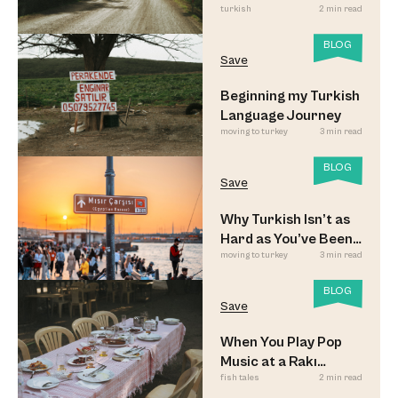
turkish
2 min read
Look
BLOG
Save
Beginning my Turkish
Language Journey
moving to turkey
3 min read
BLOG
Save
Why Turkish Isn’t as
Hard as You’ve Been
moving to turkey
3 min read
Led to Believe
BLOG
Save
When You Play Pop
Music at a Rakı
fish tales
2 min read
Sofrası