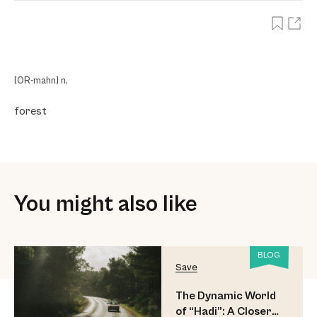
[OR-mahn] n.
forest
You might also like
BLOG
Save
The Dynamic World
of “Hadi”: A Closer