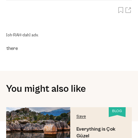
[oh-RAH-dah] adv.
there
You might also like
BLOG
Save
Everything is Çok
Güzel