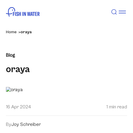
Home
oraya
Blog
oraya
16 Apr 2024
1 min read
By
Joy Schreiber