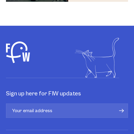
Sign up here for FIW updates