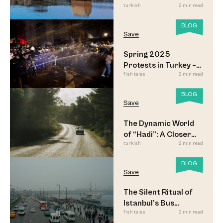
turkish
2 min read
BLOG
Save
Spring 2025
Protests in Turkey –
fish tales
2 min read
Updated
BLOG
Save
The Dynamic World
of “Hadi”: A Closer
turkish
2 min read
Look
BLOG
Save
The Silent Ritual of
Istanbul’s Bus
fish tales
2 min read
Commuters