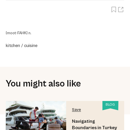
[moot-FAHK] n.
kitchen / cuisine
You might also like
BLOG
Save
Navigating
Boundaries in Turkey