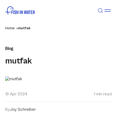
Home
mutfak
Blog
mutfak
16 Apr 2024
1 min read
By
Joy Schreiber