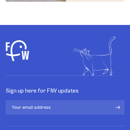
Sign up here for FIW updates