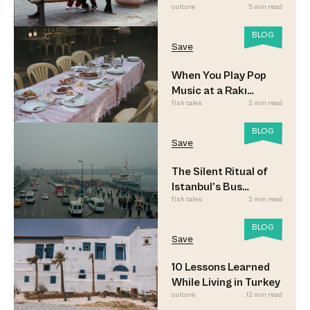
culture
5 min read
BLOG
Save
When You Play Pop
Music at a Rakı
fish tales
2 min read
Sofrası
BLOG
Save
The Silent Ritual of
Istanbul’s Bus
fish tales
2 min read
Commuters
BLOG
Save
10 Lessons Learned
While Living in Turkey
culture
12 min read