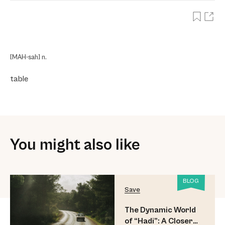
[MAH-sah] n.
table
You might also like
BLOG
Save
The Dynamic World
of “Hadi”: A Closer