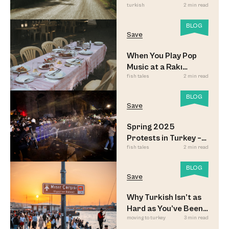
turkish
2 min read
Look
BLOG
Save
When You Play Pop
Music at a Rakı
fish tales
2 min read
Sofrası
BLOG
Save
Spring 2025
Protests in Turkey –
fish tales
2 min read
Updated
BLOG
Save
Why Turkish Isn’t as
Hard as You’ve Been
moving to turkey
3 min read
Led to Believe