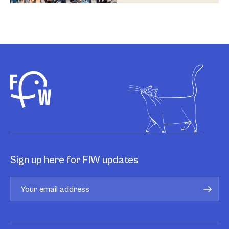
Sign up here for FIW updates