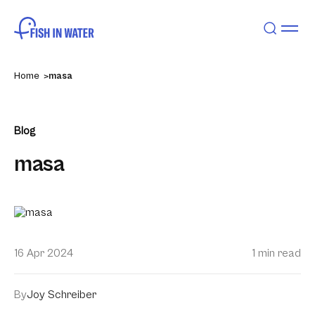
Home
masa
Blog
masa
16 Apr 2024
1 min read
By
Joy Schreiber