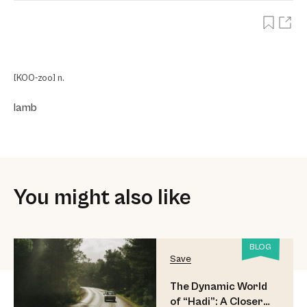
[KOO-zoo] n.
lamb
You might also like
BLOG
Save
The Dynamic World
of “Hadi”: A Closer