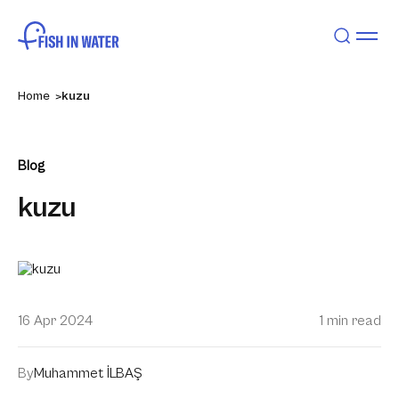
Home
kuzu
Blog
kuzu
16 Apr 2024
1 min read
By
Muhammet İLBAŞ