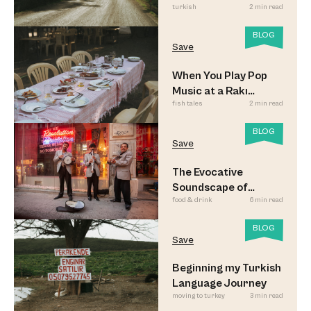
turkish
2 min read
Look
BLOG
Save
When You Play Pop
Music at a Rakı
fish tales
2 min read
Sofrası
BLOG
Save
The Evocative
Soundscape of
food & drink
6 min read
Meyhane Music
BLOG
Save
Beginning my Turkish
Language Journey
moving to turkey
3 min read