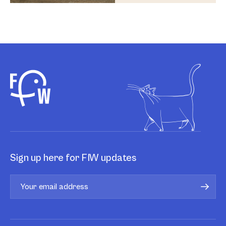
Sign up here for FIW updates