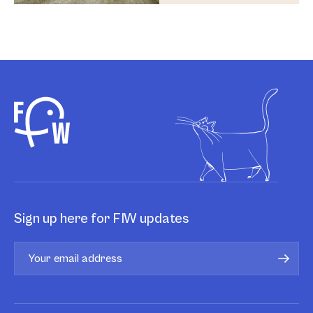
Sign up here for FIW updates