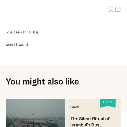
[kre-dee kar-TUH] n.
credit card
You might also like
BLOG
Save
The Silent Ritual of
Istanbul’s Bus