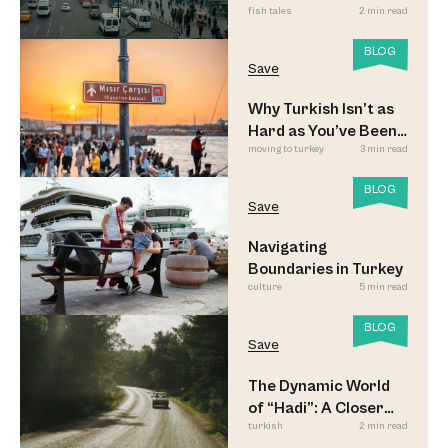
fish tales
2 min read
Commuters
BLOG
Save
Why Turkish Isn’t as
Hard as You’ve Been
moving to turkey
3 min read
Led to Believe
BLOG
Save
Navigating
Boundaries in Turkey
culture
5 min read
BLOG
Save
The Dynamic World
of “Hadi”: A Closer
turkish
2 min read
Look