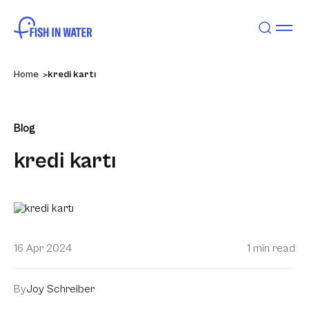
Home
kredi kartı
Blog
kredi kartı
16 Apr 2024
1 min read
By
Joy Schreiber