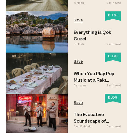
turkish
2 min read
Look
BLOG
Save
Everything is Çok
Güzel
turkish
2 min read
BLOG
Save
When You Play Pop
Music at a Rakı
fish tales
2 min read
Sofrası
BLOG
Save
The Evocative
Soundscape of
food & drink
6 min read
Meyhane Music