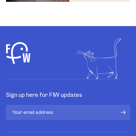
Sign up here for FIW updates