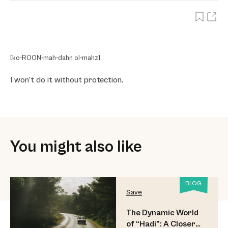
[ko-ROON-mah-dahn ol-mahz]
I won’t do it without protection.
You might also like
BLOG
Save
The Dynamic World
of “Hadi”: A Closer