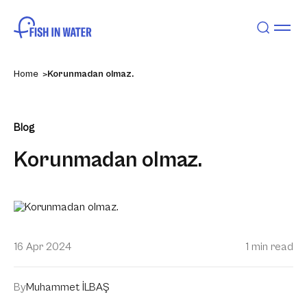
Home
Korunmadan olmaz.
Blog
Korunmadan olmaz.
16 Apr 2024
1 min read
By
Muhammet İLBAŞ