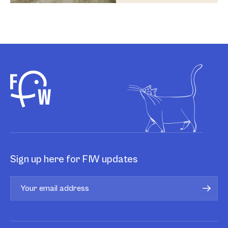
Sign up here for FIW updates