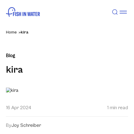
Home
kira
Blog
kira
16 Apr 2024
1 min read
By
Joy Schreiber