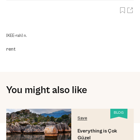
[KEE-rah] n.
rent
You might also like
BLOG
Save
Everything is Çok
Güzel