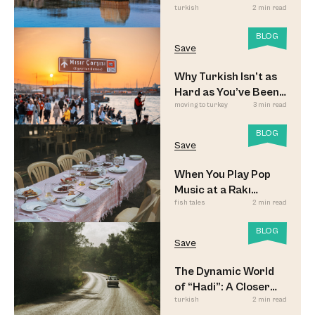
turkish
2 min read
BLOG
Save
Why Turkish Isn’t as
Hard as You’ve Been
moving to turkey
3 min read
Led to Believe
BLOG
Save
When You Play Pop
Music at a Rakı
fish tales
2 min read
Sofrası
BLOG
Save
The Dynamic World
of “Hadi”: A Closer
turkish
2 min read
Look