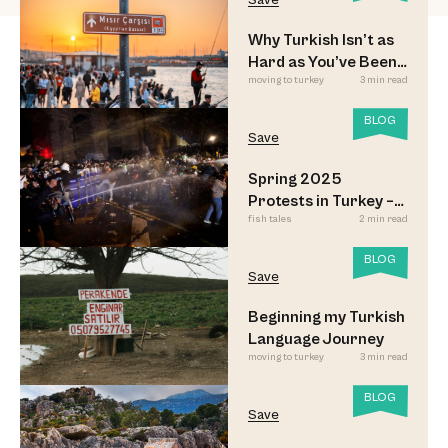
Save
Why Turkish Isn’t as
Hard as You’ve Been
moving to turkey
3 min read
Led to Believe
BLOG
Save
Spring 2025
Protests in Turkey –
fish tales
2 min read
Updated
BLOG
Save
Beginning my Turkish
Language Journey
moving to turkey
3 min read
BLOG
Save