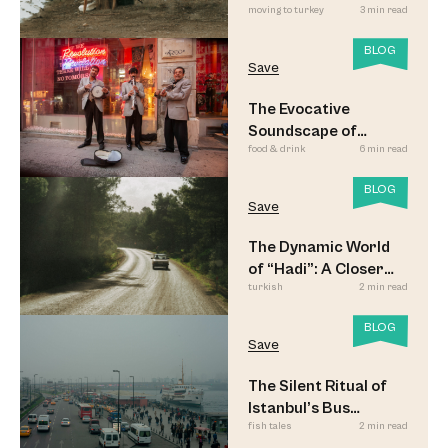
moving to turkey
3 min read
BLOG
Save
The Evocative
Soundscape of
food & drink
6 min read
Meyhane Music
BLOG
Save
The Dynamic World
of “Hadi”: A Closer
turkish
2 min read
Look
BLOG
Save
The Silent Ritual of
Istanbul’s Bus
fish tales
2 min read
Commuters