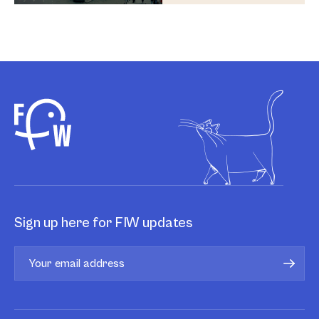
Sign up here for FIW updates