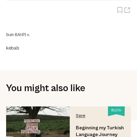
[keh-BAHP] n.
kebab
You might also like
BLOG
Save
Beginning my Turkish
Language Journey