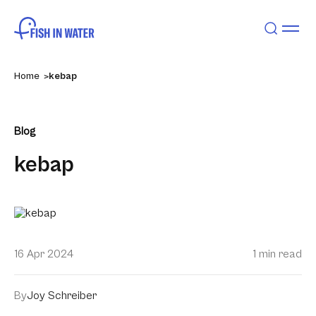
Home
kebap
Blog
kebap
16 Apr 2024
1 min read
By
Joy Schreiber