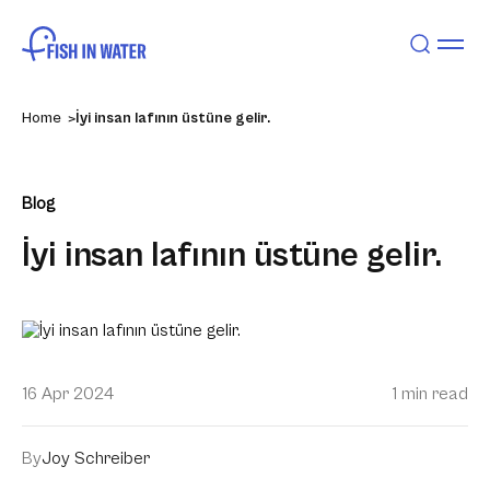
Home
İyi insan lafının üstüne gelir.
Blog
İyi insan lafının üstüne gelir.
16 Apr 2024
1 min read
By
Joy Schreiber