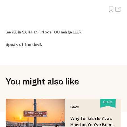
[ee-YEE in-SAHN lah-FIN oos-TOO-neh ge-LEER]
Speak of the devil.
You might also like
BLOG
Save
Why Turkish Isn’t as
Hard as You’ve Been