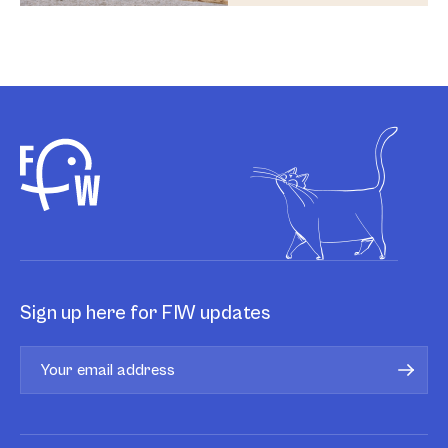
Sign up here for FIW updates