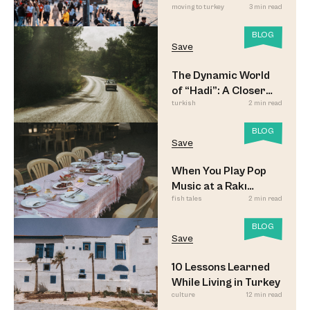
moving to turkey
3 min read
Led to Believe
BLOG
Save
The Dynamic World
of “Hadi”: A Closer
turkish
2 min read
Look
BLOG
Save
When You Play Pop
Music at a Rakı
fish tales
2 min read
Sofrası
BLOG
Save
10 Lessons Learned
While Living in Turkey
culture
12 min read