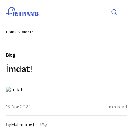
Home
İmdat!
Blog
İmdat!
16 Apr 2024
1 min read
By
Muhammet İLBAŞ