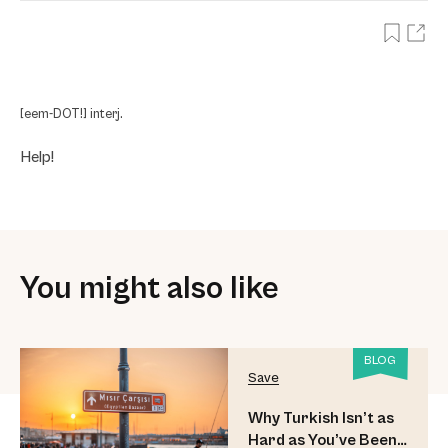
[eem-DOT!] interj.
Help!
You might also like
BLOG
Save
Why Turkish Isn’t as
Hard as You’ve Been