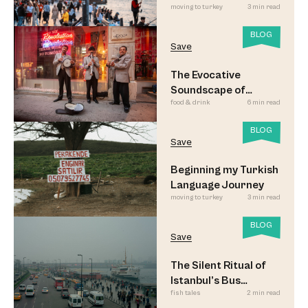
moving to turkey
3 min read
Led to Believe
BLOG
Save
The Evocative
Soundscape of
food & drink
6 min read
Meyhane Music
BLOG
Save
Beginning my Turkish
Language Journey
moving to turkey
3 min read
BLOG
Save
The Silent Ritual of
Istanbul’s Bus
fish tales
2 min read
Commuters