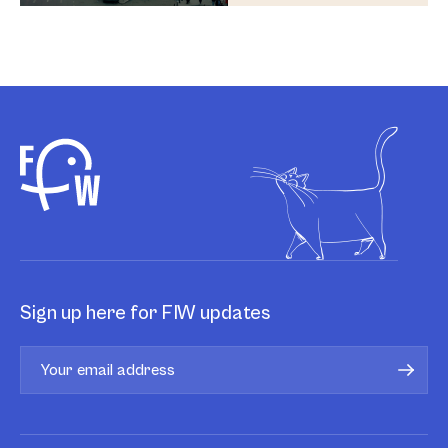
Sign up here for FIW updates