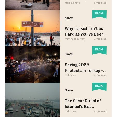
food & drink
6 min read
Meyhane Music
BLOG
Save
Why Turkish Isn’t as
Hard as You’ve Been
moving to turkey
3 min read
Led to Believe
BLOG
Save
Spring 2025
Protests in Turkey –
fish tales
2 min read
Updated
BLOG
Save
The Silent Ritual of
Istanbul’s Bus
fish tales
2 min read
Commuters