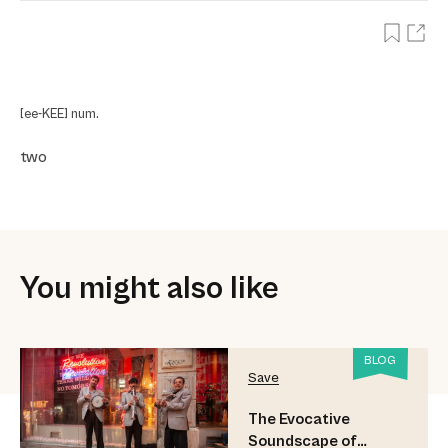
[ee-KEE] num.
two
You might also like
BLOG
Save
The Evocative
Soundscape of