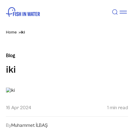
Home
iki
Blog
iki
16 Apr 2024
1 min read
By
Muhammet İLBAŞ