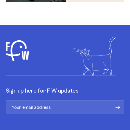
Sign up here for FIW updates