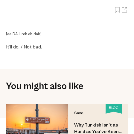
[ee-DAH-reh eh-dair]
It’ll do. / Not bad.
You might also like
BLOG
Save
Why Turkish Isn’t as
Hard as You’ve Been