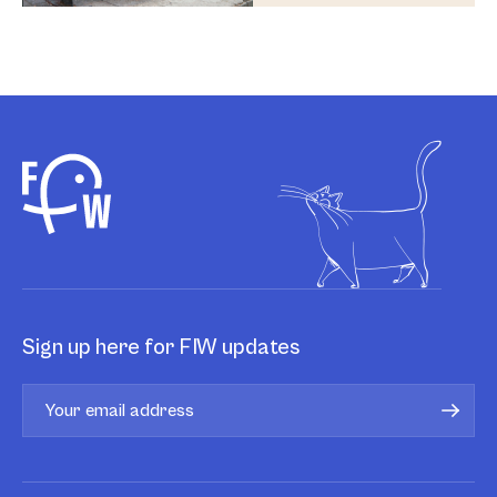
Sign up here for FIW updates