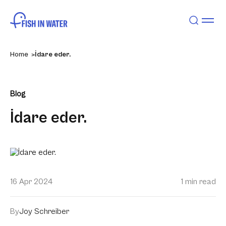
Home
İdare eder.
Blog
İdare eder.
16 Apr 2024
1 min read
By
Joy Schreiber