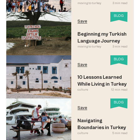
moving to turkey
3 min read
Led to Believe
BLOG
Save
Beginning my Turkish
Language Journey
moving to turkey
3 min read
BLOG
Save
10 Lessons Learned
While Living in Turkey
culture
12 min read
BLOG
Save
Navigating
Boundaries in Turkey
culture
5 min read