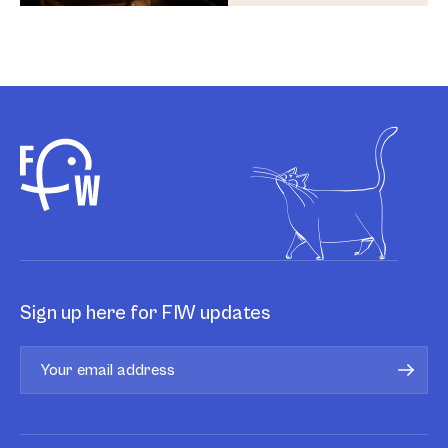
Sign up here for FIW updates