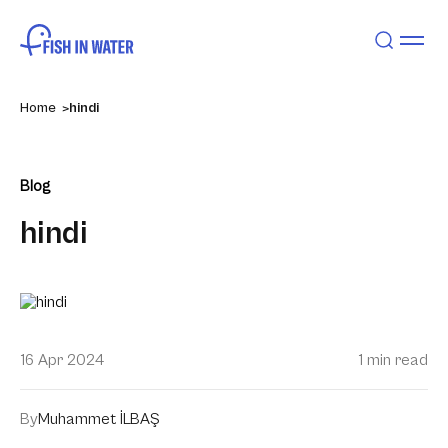
Home
hindi
Blog
hindi
16 Apr 2024
1 min read
By
Muhammet İLBAŞ