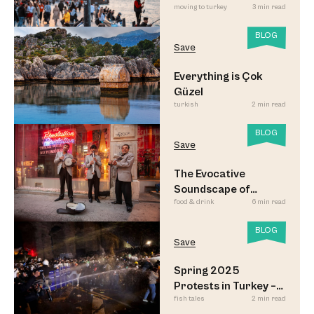
moving to turkey
3 min read
Led to Believe
BLOG
Save
Everything is Çok
Güzel
turkish
2 min read
BLOG
Save
The Evocative
Soundscape of
food & drink
6 min read
Meyhane Music
BLOG
Save
Spring 2025
Protests in Turkey –
fish tales
2 min read
Updated