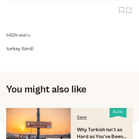
[HEEN-dee] n.
turkey (bird)
You might also like
BLOG
Save
Why Turkish Isn’t as
Hard as You’ve Been