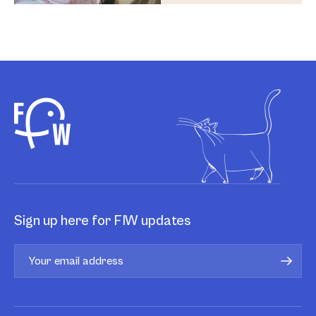
Sign up here for FIW updates