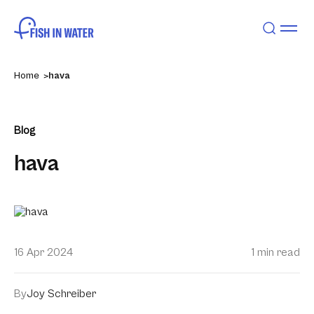
Home
hava
Blog
hava
16 Apr 2024
1 min read
By
Joy Schreiber