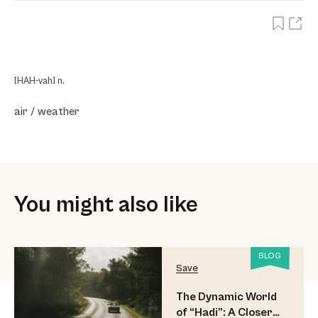
[HAH-vah] n.
air / weather
You might also like
BLOG
Save
The Dynamic World
of “Hadi”: A Closer