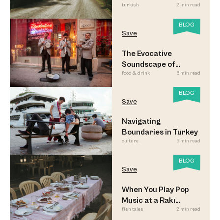
turkish
2 min read
Look
BLOG
Save
The Evocative
Soundscape of
food & drink
6 min read
Meyhane Music
BLOG
Save
Navigating
Boundaries in Turkey
culture
5 min read
BLOG
Save
When You Play Pop
Music at a Rakı
fish tales
2 min read
Sofrası