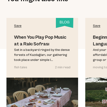
BLOG
Save
Save
When You Play Pop Music
Beginn
at a Rakı Sofrası
Langu
Set in a backyard ringed by the dense
And your 
forests of Kazdağları, our gathering
affordable
took place under simple l...
group or 
fish tales
2 min read
moving to