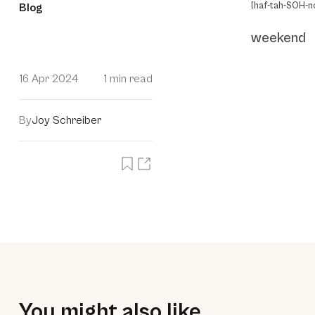
[haf-tah-SOH-no
Blog
weekend
16 Apr 2024
1 min read
By
Joy Schreiber
You might also like