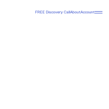
FREE Discovery Call
About
Account