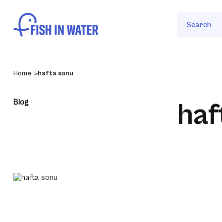
Search
Home
hafta sonu
Blog
haf