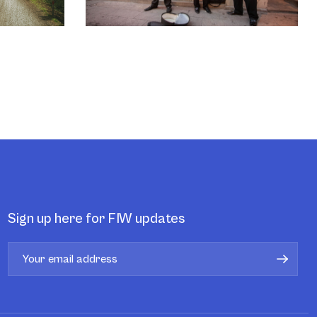
Sign up here for FIW updates