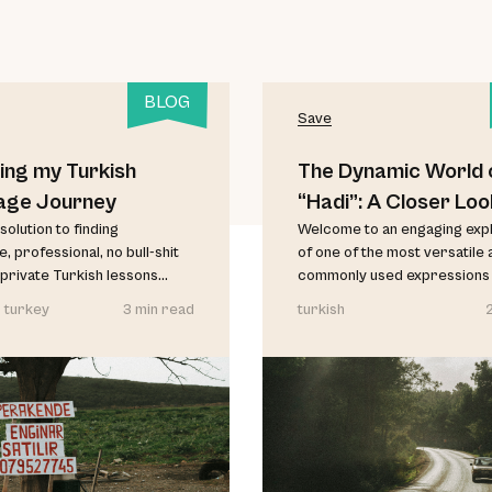
BLOG
Save
ing my Turkish
The Dynamic World 
age Journey
“Hadi”: A Closer Loo
solution to finding
Welcome to an engaging exp
, professional, no bull-shit
of one of the most versatile 
private Turkish lessons...
commonly used expressions in
 turkey
3 min read
turkish