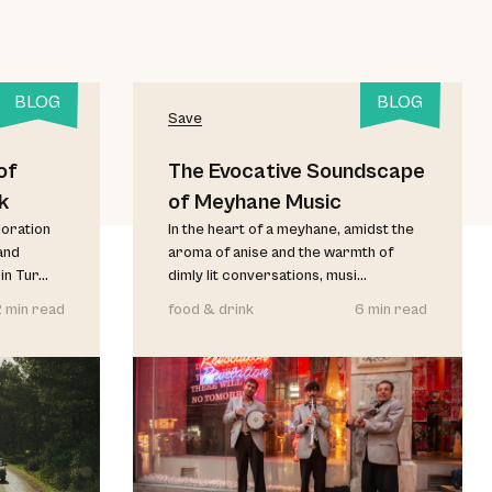
BLOG
BLOG
Save
of
The Evocative Soundscape
k
of Meyhane Music
loration
In the heart of a meyhane, amidst the
and
aroma of anise and the warmth of
 Tur...
dimly lit conversations, musi...
2 min read
food & drink
6 min read