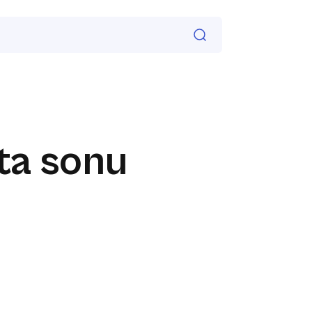
ta sonu