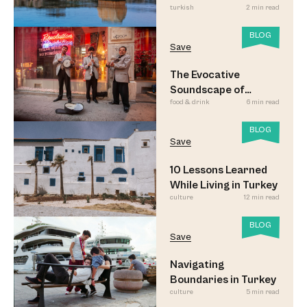
turkish
2 min read
BLOG
Save
The Evocative
Soundscape of
food & drink
6 min read
Meyhane Music
BLOG
Save
10 Lessons Learned
While Living in Turkey
culture
12 min read
BLOG
Save
Navigating
Boundaries in Turkey
culture
5 min read