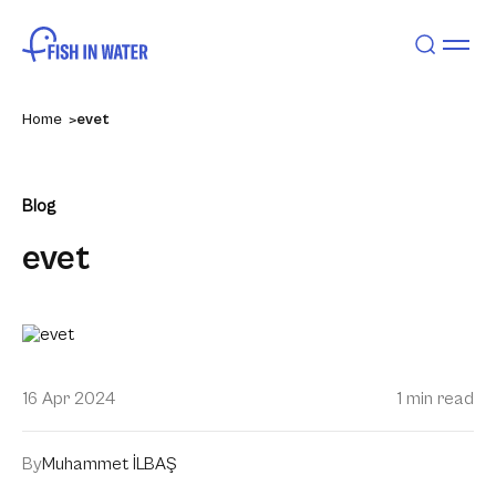
Home
evet
Blog
evet
16 Apr 2024
1 min read
By
Muhammet İLBAŞ