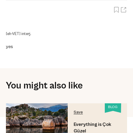
[eh-VET] interj.
yes
You might also like
BLOG
Save
Everything is Çok
Güzel