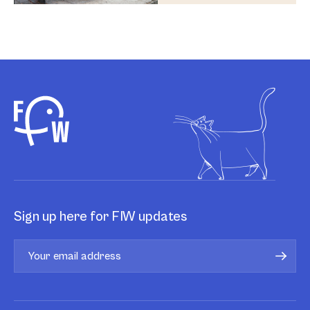
Sign up here for FIW updates