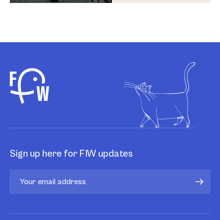
Sign up here for FIW updates