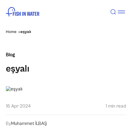
Home
eşyalı
Blog
eşyalı
16 Apr 2024
1 min read
By
Muhammet İLBAŞ