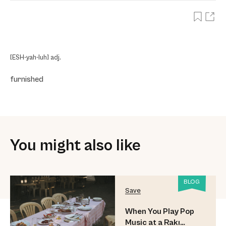
[ESH-yah-luh] adj.
furnished
You might also like
BLOG
Save
When You Play Pop
Music at a Rakı