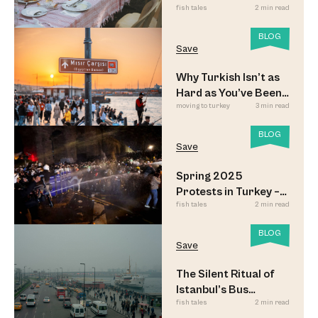
fish tales
2 min read
Sofrası
BLOG
Save
Why Turkish Isn’t as
Hard as You’ve Been
moving to turkey
3 min read
Led to Believe
BLOG
Save
Spring 2025
Protests in Turkey –
fish tales
2 min read
Updated
BLOG
Save
The Silent Ritual of
Istanbul’s Bus
fish tales
2 min read
Commuters