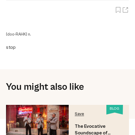
[doo-RAHK] n.
stop
You might also like
BLOG
Save
The Evocative
Soundscape of