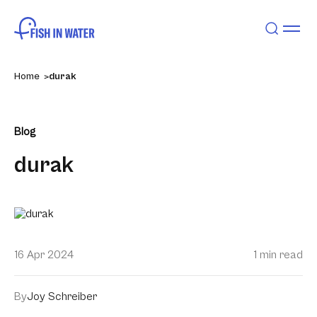
Home
durak
Blog
durak
16 Apr 2024
1 min read
By
Joy Schreiber