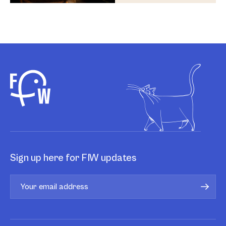
Sign up here for FIW updates