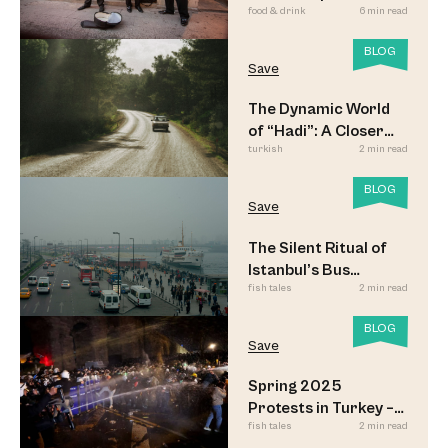
food & drink
6 min read
Meyhane Music
BLOG
Save
The Dynamic World
of “Hadi”: A Closer
turkish
2 min read
Look
BLOG
Save
The Silent Ritual of
Istanbul’s Bus
fish tales
2 min read
Commuters
BLOG
Save
Spring 2025
Protests in Turkey –
fish tales
2 min read
Updated