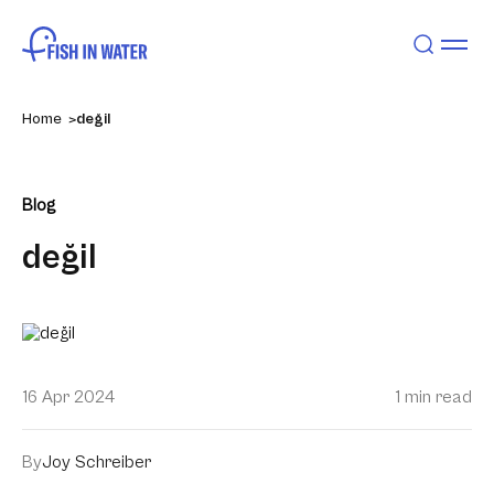
Home
değil
Blog
değil
16 Apr 2024
1 min read
By
Joy Schreiber