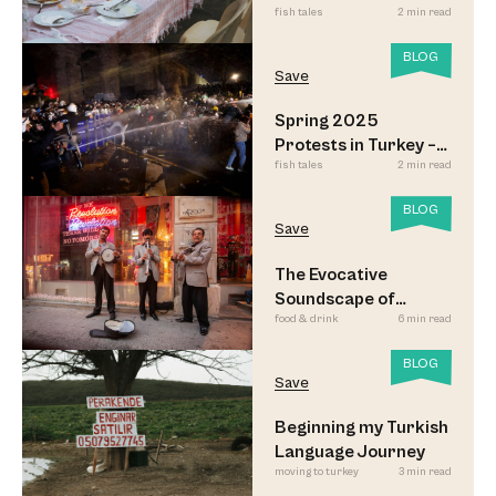
fish tales
2 min read
Sofrası
BLOG
Save
Spring 2025
Protests in Turkey –
fish tales
2 min read
Updated
BLOG
Save
The Evocative
Soundscape of
food & drink
6 min read
Meyhane Music
BLOG
Save
Beginning my Turkish
Language Journey
moving to turkey
3 min read