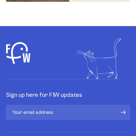
Sign up here for FIW updates