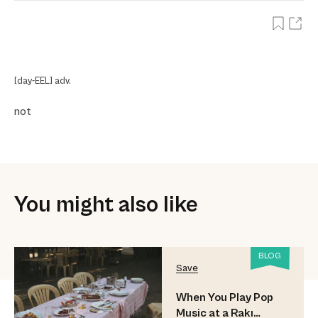
[day-EEL] adv.
not
You might also like
BLOG
Save
When You Play Pop
Music at a Rakı