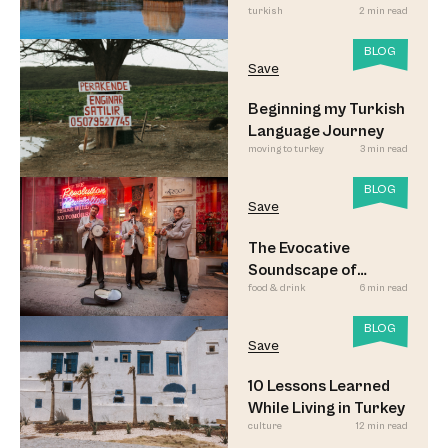
turkish
2 min read
BLOG
Save
Beginning my Turkish
Language Journey
moving to turkey
3 min read
BLOG
Save
The Evocative
Soundscape of
food & drink
6 min read
Meyhane Music
BLOG
Save
10 Lessons Learned
While Living in Turkey
culture
12 min read