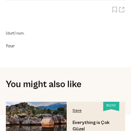
[durt] num.
four
You might also like
BLOG
Save
Everything is Çok
Güzel