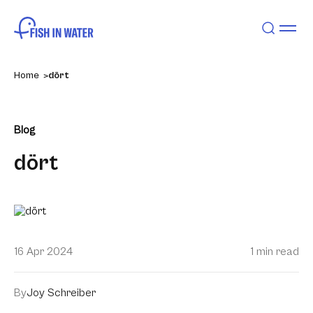
Home
dört
Blog
dört
16 Apr 2024
1 min read
By
Joy Schreiber