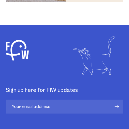
Sign up here for FIW updates