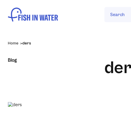
Search
Home
ders
Blog
der