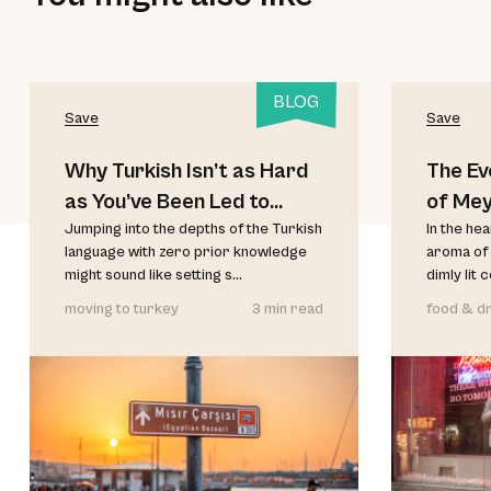
BLOG
Save
Save
Why Turkish Isn’t as Hard
The Ev
as You’ve Been Led to
of Me
Believe
Jumping into the depths of the Turkish
In the he
language with zero prior knowledge
aroma of 
might sound like setting s...
dimly lit 
moving to turkey
3 min read
food & dr