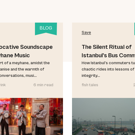
BLOG
Save
ocative Soundscape
The Silent Ritual of
yhane Music
Istanbul’s Bus Com
art of a meyhane, amidst the
How Istanbul’s commuters t
anise and the warmth of
chaotic rides into lessons of
conversations, musi...
integrity...
ink
6 min read
fish tales