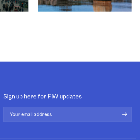
Sign up here for FIW updates