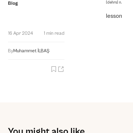
[dehrs] n.
Blog
lesson
16 Apr 2024
1 min read
By
Muhammet İLBAŞ
You might also like