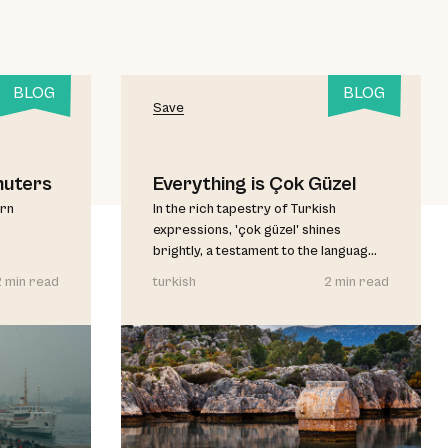
BLOG
BLOG
Save
muters
Everything is Çok Güzel
urn
In the rich tapestry of Turkish
expressions, 'çok güzel' shines
brightly, a testament to the languag...
2 min read
turkish
2 min read