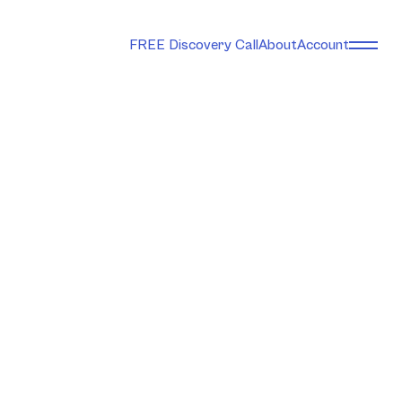
FREE Discovery Call
About
Account