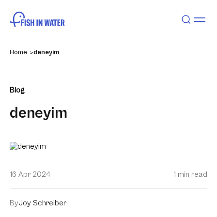
Home
deneyim
Blog
deneyim
16 Apr 2024
1 min read
By
Joy Schreiber