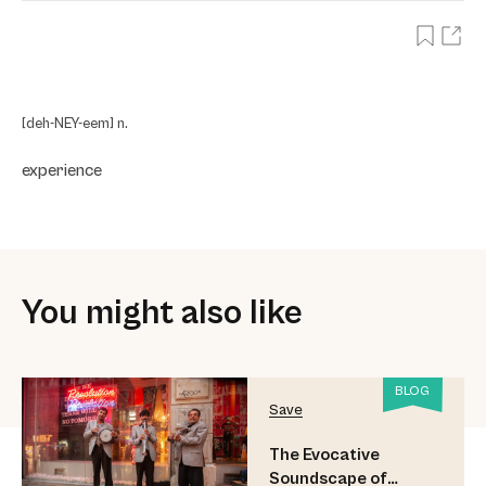
[deh-NEY-eem] n.
experience
You might also like
BLOG
Save
The Evocative
Soundscape of