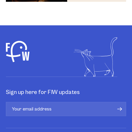
Sign up here for FIW updates