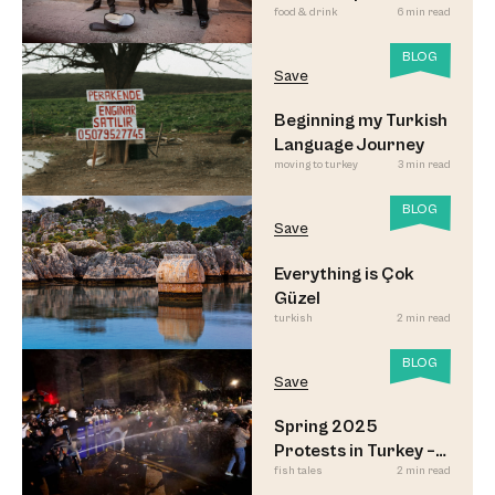
food & drink
6 min read
Meyhane Music
BLOG
Save
Beginning my Turkish
Language Journey
moving to turkey
3 min read
BLOG
Save
Everything is Çok
Güzel
turkish
2 min read
BLOG
Save
Spring 2025
Protests in Turkey –
fish tales
2 min read
Updated