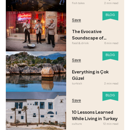
fish tales
2 min read
Updated
BLOG
Save
The Evocative
Soundscape of
food & drink
6 min read
Meyhane Music
BLOG
Save
Everything is Çok
Güzel
turkish
2 min read
BLOG
Save
10 Lessons Learned
While Living in Turkey
culture
12 min read