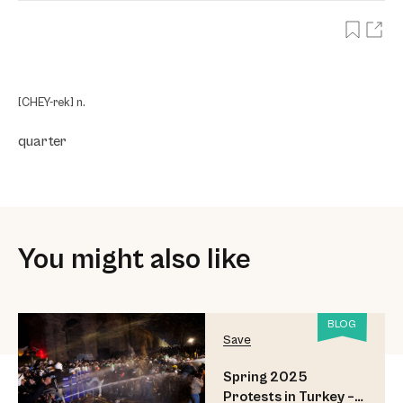
[CHEY-rek] n.
quarter
You might also like
BLOG
Save
Spring 2025
Protests in Turkey –