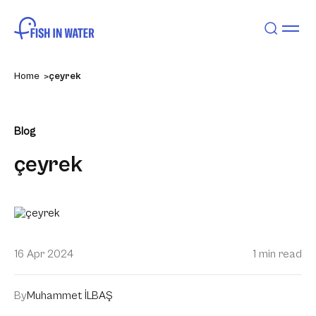
Home
çeyrek
Blog
çeyrek
16 Apr 2024
1 min read
By
Muhammet İLBAŞ