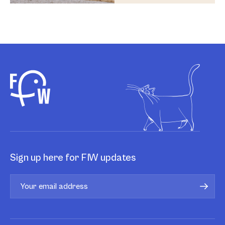
Sign up here for FIW updates